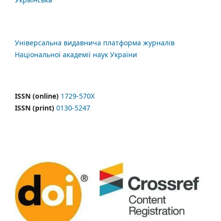
Універсальна видавнича платформа журналів
Національної академії наук України
ISSN (online)
1729-570X
ISSN (print)
0130-5247