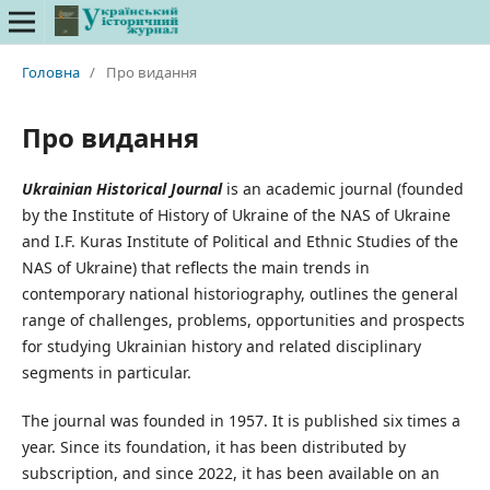
Головна
/
Про видання
Про видання
Ukrainian
Historical
Journal
is an academic journal (founded
by the Institute of History of Ukraine of the NAS of Ukraine
and I.F. Kuras Institute of Political and Ethnic Studies of the
NAS of Ukraine) that reflects the main trends in
contemporary national historiography, outlines the general
range of challenges, problems, opportunities and prospects
for studying Ukrainian history and related disciplinary
segments in particular.
The journal was founded in 1957. It is published six times a
year. Since its foundation, it has been distributed by
subscription, and since 2022, it has been available on an