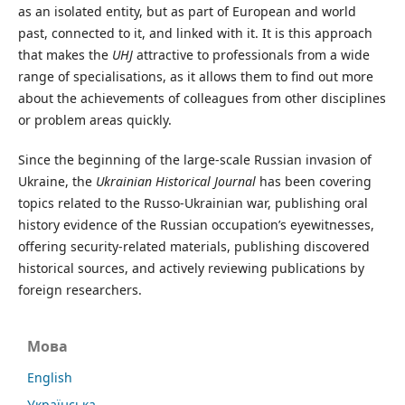
as an isolated entity, but as part of European and world
past, connected to it, and linked with it. It is this approach
that makes the
UHJ
attractive to professionals from a wide
range of specialisations, as it allows them to find out more
about the achievements of colleagues from other disciplines
or problem areas quickly.
Since the beginning of the large-scale Russian invasion of
Ukraine, the
Ukrainian Historical Journal
has been covering
topics related to the Russo-Ukrainian war, publishing oral
history evidence of the Russian occupation’s eyewitnesses,
offering security-related materials, publishing discovered
historical sources, and actively reviewing publications by
foreign researchers.
Мова
English
Українська