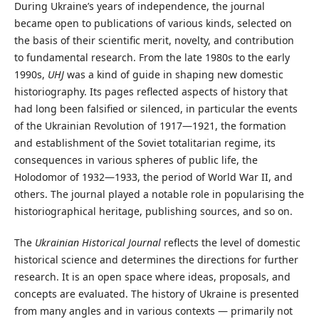
During Ukraine’s years of independence, the journal
became open to publications of various kinds, selected on
the basis of their scientific merit, novelty, and contribution
to fundamental research. From the late 1980s to the early
1990s,
UHJ
was a kind of guide in shaping new domestic
historiography. Its pages reflected aspects of history that
had long been falsified or silenced, in particular the events
of the Ukrainian Revolution of 1917—1921, the formation
and establishment of the Soviet totalitarian regime, its
consequences in various spheres of public life, the
Holodomor of 1932—1933, the period of World War II, and
others. The journal played a notable role in popularising the
historiographical heritage, publishing sources, and so on.
The
Ukrainian Historical Journal
reflects the level of domestic
historical science and determines the directions for further
research. It is an open space where ideas, proposals, and
concepts are evaluated. The history of Ukraine is presented
from many angles and in various contexts — primarily not