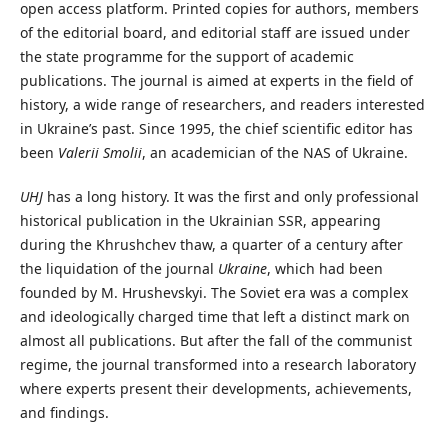
open access platform. Printed copies for authors, members
of the editorial board, and editorial staff are issued under
the state programme for the support of academic
publications. The journal is aimed at experts in the field of
history, a wide range of researchers, and readers interested
in Ukraine’s past. Since 1995, the chief scientific editor has
been
Valerii
Smolii
, an academician of the NAS of Ukraine.
UHJ
has a long history. It was the first and only professional
historical publication in the Ukrainian SSR, appearing
during the Khrushchev thaw, a quarter of a century after
the liquidation of the journal
Ukraine
, which had been
founded by M. Hrushevskyi. The Soviet era was a complex
and ideologically charged time that left a distinct mark on
almost all publications. But after the fall of the communist
regime, the journal transformed into a research laboratory
where experts present their developments, achievements,
and findings.