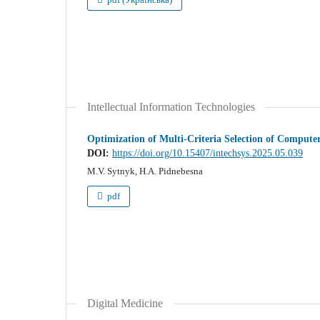
Intellectual Information Technologies
Optimization of Multi-Criteria Selection of Comput
DOI:
https://doi.org/10.15407/intechsys.2025.05.039
M.V. Sytnyk, H.A. Pidnebesna
pdf
Digital Medicine