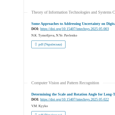
Theory of Information Technologies and Systems C
Some Approaches to Addressing Uncertainty on Digit
DOI:
https://doi.org/10.15407/intechsys.2025.05.003
N.К. Тymofijeva, N.Ye. Pavlenko
pdf (Українська)
Computer Vision and Pattern Recognition
Determining the Scale and Rotation Angle for Long-
DOI:
https://doi.org/10.15407/intechsys.2025.05.022
V.M. Kyyko
pdf (Українська)