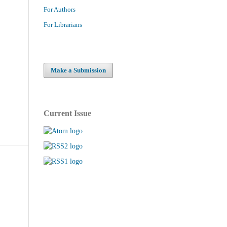
For Authors
For Librarians
Make a Submission
Current Issue