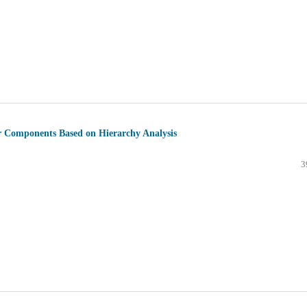
er Components Based on Hierarchy Analysis
3