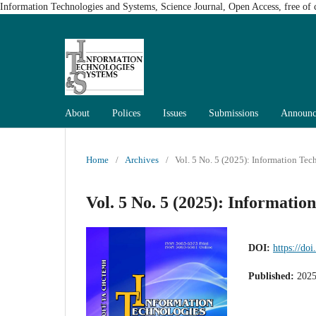
Information Technologies and Systems, Science Journal, Open Access, free of c
About
Polices
Issues
Submissions
Announc
Home
/
Archives
/
Vol. 5 No. 5 (2025): Information Te
Vol. 5 No. 5 (2025): Informatio
DOI:
https://do
Published:
2025