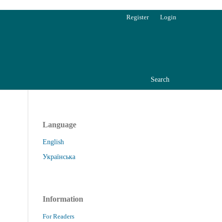
Register
Login
Search
Language
English
Українська
Information
For Readers