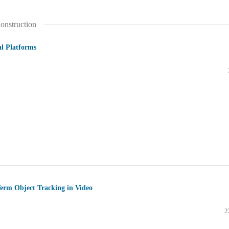
onstruction
al Platforms
Term Object Tracking in Video
2