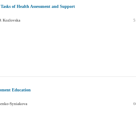
d Tasks of Health Assessment and Support
.O. Kozlovska
5
opment Education
chenko-Syniakova
6