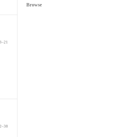
Browse
3–21
2–38