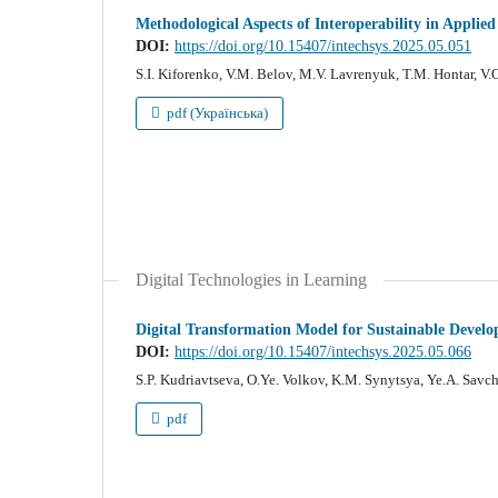
Methodological Aspects of Interoperability in Applie
DOI:
https://doi.org/10.15407/intechsys.2025.05.051
S.I. Kiforenko, V.M. Belov, M.V. Lavrenyuk, T.M. Hontar, V
pdf (Українська)
Digital Technologies in Learning
Digital Transformation Model for Sustainable Devel
DOI:
https://doi.org/10.15407/intechsys.2025.05.066
S.P. Kudriavtseva, O.Ye. Volkov, K.M. Synytsya, Ye.A. Sav
pdf