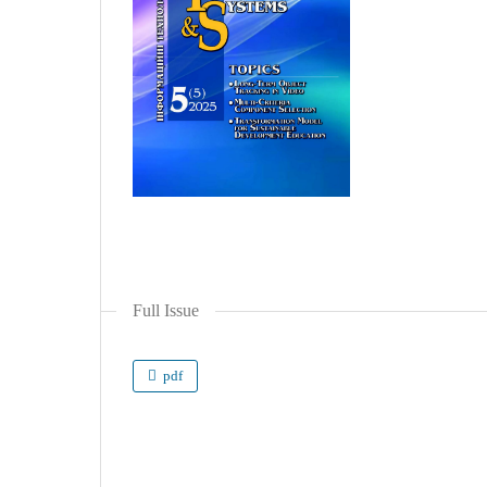
Full Issue
pdf