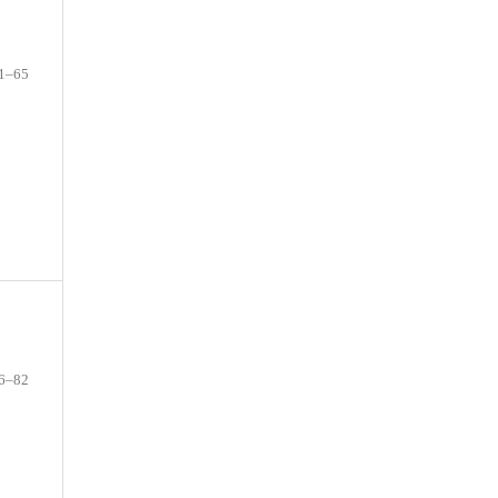
1–65
6–82