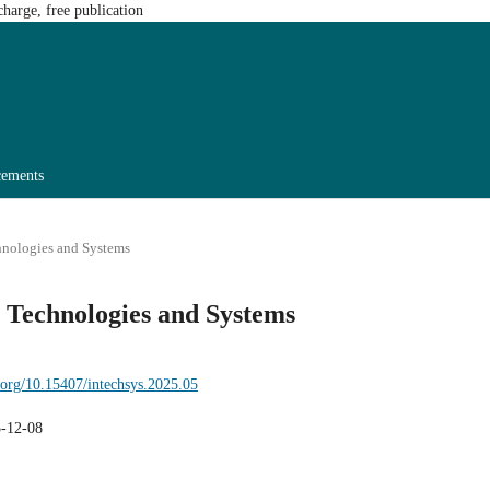
harge, free publication
ements
chnologies and Systems
n Technologies and Systems
i.org/10.15407/intechsys.2025.05
-12-08