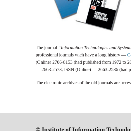
The j
ournal
“Information Technologies and Syste
professional journals wich have a long history —
C
(Online) 2706-8153 (had published from 1972 to 2
— 2663-2578, ISSN (Online) — 2663-2586 (had pu
The electronic archives of the old journals are acces
© Institute of Information Technolo