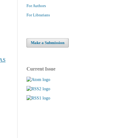
For Authors
For Librarians
Make a Submission
NAS
Current Issue