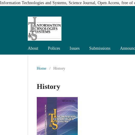
Information Technologies and Systems, Science Journal, Open Access, free of c
About
Polices
Issues
Submissions
Announc
Home
/
History
History