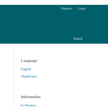
Register
Login
Search
Language
English
Українська
Information
For Readers