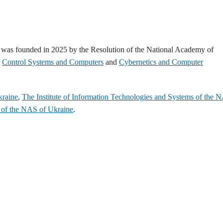
 was founded in 2025 by the Resolution of the National Academy of
d
Control Systems and Computers
and
Cybernetics and Сomputer
kraine
,
The Institute of Information Technologies and Systems of the 
s of the NAS of Ukraine
.