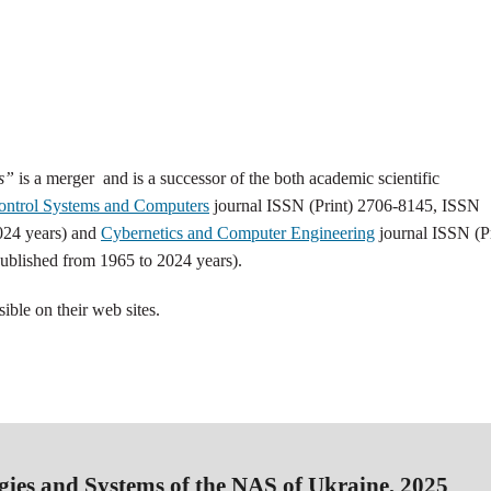
ms”
is a merger and is a successor of the both academic scientific
ontrol Systems and Computers
journal ISSN (Print) 2706-8145, ISSN
024 years) and
Cybernetics and Сomputer Engineering
journal ISSN (Pr
blished from 1965 to 2024 years).
sible on their web sites.
gies and Systems of the NAS of Ukraine, 2025