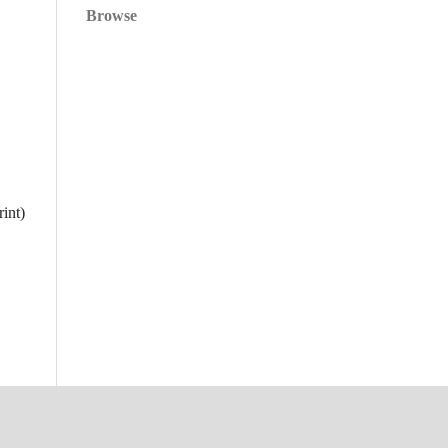
Browse
int)