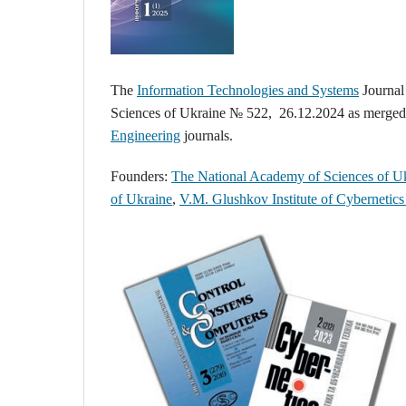
The
Information Technologies and Systems
Journal
Sciences of Ukraine № 522, 26.12.2024 as merge
Engineering
journals.
Founders:
The National Academy of Sciences of U
of Ukraine
,
V.M. Glushkov Institute of Cybernetic