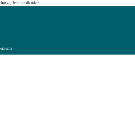
harge, free publication
ements