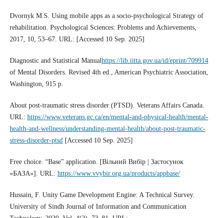
Dvornyk M.S. Using mobile apps as a socio-psychological Strategy of
rehabilitation. Psychological Sciences: Problems and Achievements,
2017, 10, 53–67. URL: [Accessed 10 Sep. 2025]
Diagnostic and Statistical Manual
https://lib.iitta.gov.ua/id/eprint/709914
of Mental Disorders. Revised 4th ed., American Psychiatric Association,
Washington, 915 p.
About post-traumatic stress disorder (PTSD). Veterans Affairs Canada.
URL:
https://www.veterans.gc.ca/en/mental-and-physical-health/mental-
health-and-wellness/understanding-mental-health/about-post-traumatic-
stress-disorder-ptsd
[Accessed 10 Sep. 2025]
Free choice. “Base” application. [Вільний Вибір | Застосунок
«БАЗА»]. URL:
https://www.vvybir.org.ua/products/appbase/
Hussain, F. Unity Game Development Engine: A Technical Survey.
University of Sindh Journal of Information and Communication