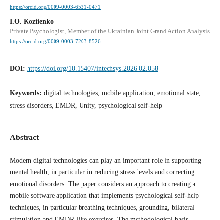
https://orcid.org/0009-0003-6521-0471
I.O. Koziienko
Private Psychologist, Member of the Ukrainian Joint Grand Action Analysis
https://orcid.org/0009-0003-7203-8526
DOI:
https://doi.org/10.15407/intechsys.2026.02.058
Keywords:
digital technologies, mobile application, emotional state,
stress disorders, EMDR, Unity, psychological self-help
Abstract
Modern digital technologies can play an important role in supporting
mental health, in particular in reducing stress levels and correcting
emotional disorders. The paper considers an approach to creating a
mobile software application that implements psychological self-help
techniques, in particular breathing techniques, grounding, bilateral
stimulation and EMDR-like exercises. The methodological basis,