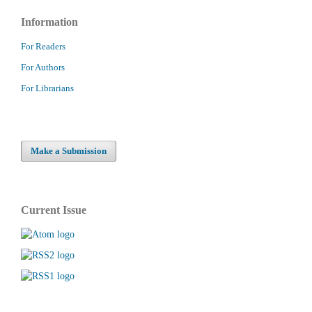
Information
For Readers
For Authors
For Librarians
Make a Submission
Current Issue