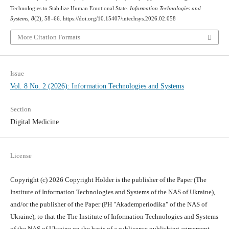
Technologies to Stabilize Human Emotional State.
Information Technologies and
Systems
,
8
(2), 58–66. https://doi.org/10.15407/intechsys.2026.02.058
More Citation Formats
Issue
Vol. 8 No. 2 (2026): Information Technologies and Systems
Section
Digital Medicine
License
Copyright (c) 2026 Copyright Holder is the publisher of the Paper (The
Institute of Information Technologies and Systems of the NAS of Ukraine),
and/or the publisher of the Paper (PH "Akademperiodika" of the NAS of
Ukraine), to that the The Institute of Information Technologies and Systems
of the NAS of Ukraine on the basis of a sublicense publishing agreement