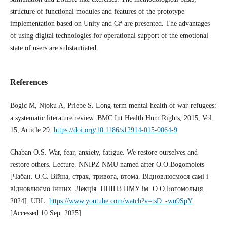
structure of functional modules and features of the prototype
implementation based on Unity and C# are presented. The advantages
of using digital technologies for operational support of the emotional
state of users are substantiated.
References
Bogic M, Njoku A, Priebe S. Long-term mental health of war-refugees:
a systematic literature review. BMC Int Health Hum Rights, 2015, Vol.
15, Article 29.
https://doi.org/10.1186/s12914-015-0064-9
Chaban O.S. War, fear, anxiety, fatigue. We restore ourselves and
restore others. Lecture. NNIPZ NMU named after O.O.Bogomolets
[Чабан. О.С. Війна, страх, тривога, втома. Відновлюємося самі і
відновлюємо інших. Лекція. ННІПЗ НМУ ім. О.О.Богомольця.
2024]. URL:
https://www.youtube.com/watch?v=tsD_-wu9SpY
[Accessed 10 Sep. 2025]