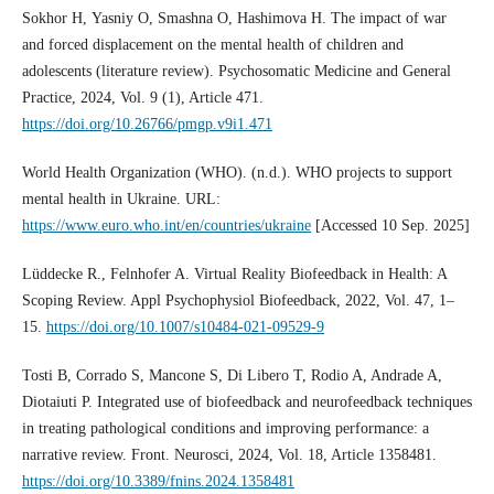
Sokhor Н, Yasniy О, Smashna О, Hashimova Н. The impact of war
and forced displacement on the mental health of children and
adolescents (literature review). Psychosomatic Medicine and General
Practice, 2024, Vol. 9 (1), Article 471.
https://doi.org/10.26766/pmgp.v9i1.471
World Health Organization (WHO). (n.d.). WHO projects to support
mental health in Ukraine. URL:
https://www.euro.who.int/en/countries/ukraine
[Accessed 10 Sep. 2025]
Lüddecke R., Felnhofer A. Virtual Reality Biofeedback in Health: A
Scoping Review. Appl Psychophysiol Biofeedback, 2022, Vol. 47, 1–
15.
https://doi.org/10.1007/s10484-021-09529-9
Tosti B, Corrado S, Mancone S, Di Libero T, Rodio A, Andrade A,
Diotaiuti P. Integrated use of biofeedback and neurofeedback techniques
in treating pathological conditions and improving performance: a
narrative review. Front. Neurosci, 2024, Vol. 18, Article 1358481.
https://doi.org/10.3389/fnins.2024.1358481