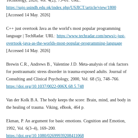
Technology, 2020, Vol. 4(2), 73–81. URL:
https://sujo.usindh.edu.pk/index.php/USJICT/article/view/1800
[Accessed 14 May. 2026]
C++ just overtook Java as the world's most popular programming
language | TechRadar. URL:
https://www.techradar.com/news/c-just-
overtook-java-as-the-worlds-most-popular-programming-language
[Accessed 14 May. 2026]
Brewin C.R., Andrews B., Valentine J.D. Meta-analysis of risk factors
for posttraumatic stress disorder in trauma-exposed adults. Journal of
Consulting and Clinical Psychology, 2000, Vol. 68 (5), 748–766.
https://doi.org/10.1037/0022-006X.68.5.748
Van der Kolk B.A. The body keeps the score: Brain, mind, and body in
the healing of trauma. Viking, eBook, 464 p.
Ekman, P. An argument for basic emotions. Cognition and Emotion,
1992, Vol. 6(3–4), 169–200.
https://doi.org/10.1080/02699939208411068