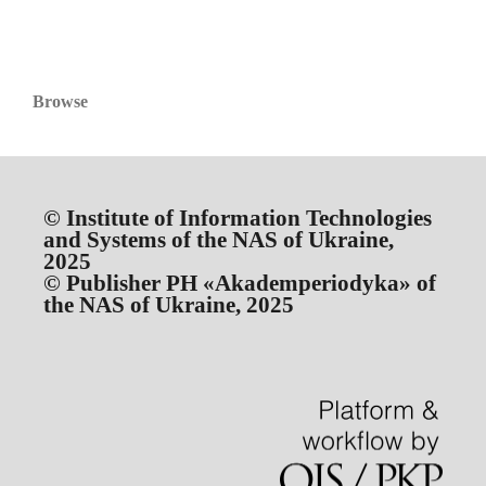
Browse
© Institute of Information Technologies
and Systems of the NAS of Ukraine,
2025
© Publisher PH «Akademperiodyka» of
the NAS of Ukraine, 2025