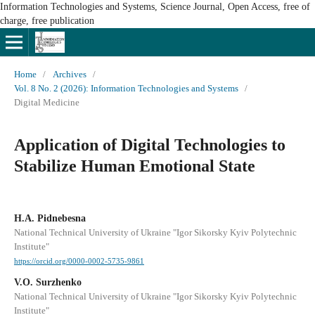
Information Technologies and Systems, Science Journal, Open Access, free of
charge, free publication
Home
/
Archives
/
Vol. 8 No. 2 (2026): Information Technologies and Systems
/
Digital Medicine
Application of Digital Technologies to
Stabilize Human Emotional State
H.A. Pidnebesna
National Technical University of Ukraine "Igor Sikorsky Kyiv Polytechnic
Institute"
https://orcid.org/0000-0002-5735-9861
V.O. Surzhenko
National Technical University of Ukraine "Igor Sikorsky Kyiv Polytechnic
Institute"