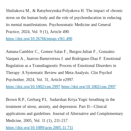
Shuliakova М., & Ratsyborynska-Polyakova Н. The impact of chronic
stress on the human body and the role of psychoeducation in reducing
its mental manifestations. Psychosomatic Medicine and General
Practice, 2024, Vol. 9 (1), Article 490.
https://doi.org/10.26766/pmgp.v9i1.490
Antuna-Camblor C., Gomez-Salas F., Burgos-Julian F., Gonzalez-
Vazquez A., Juarros-Basterretxea J. and Rodriguez-Diaz F. Emotional
Regulation as a Transdiagnostic Process of Emotional Disorders in
Therapy: A Systematic Review and Meta-Analysis. Clin Psychol
Psychother, 2024, Vol. 31, Article e2997.
https://doi.org/10.1002/cpp.2997
https://doi.org/10.1002/cpp.2997
Brown R.P., Gerbarg P.L. Sudarshan Kriya Yogic breathing in the
treatment of stress, anxiety, and depression: Part II—Clinical
applications and guidelines. Journal of Alternative and Complementary
Medicine, 2005, Vol. 11 (1), 211-217.
https://doi.org/10.1089/acm.2005.11.711