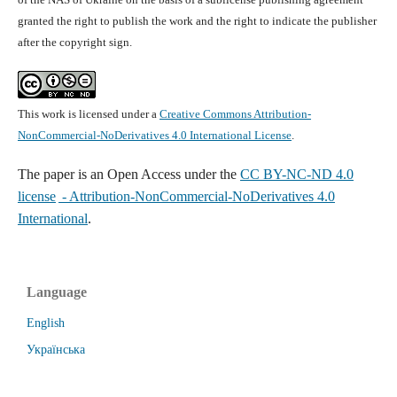
granted the right to publish the work and the right to indicate the publisher
after the copyright sign.
This work is licensed under a
Creative Commons Attribution-
NonCommercial-NoDerivatives 4.0 International License
.
The paper is
an Open Access under the
CC BY-NC-ND 4.0
license
- Attribution-NonCommercial-NoDerivatives 4.0
International
.
Language
English
Українська