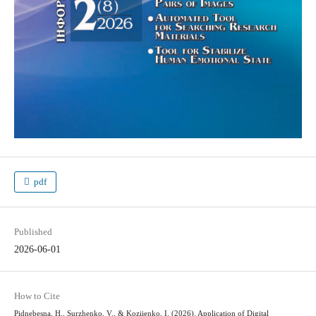
pdf
Published
2026-06-01
How to Cite
Pidnebesna, H., Surzhenko, V., & Koziienko, I. (2026). Application of Digital