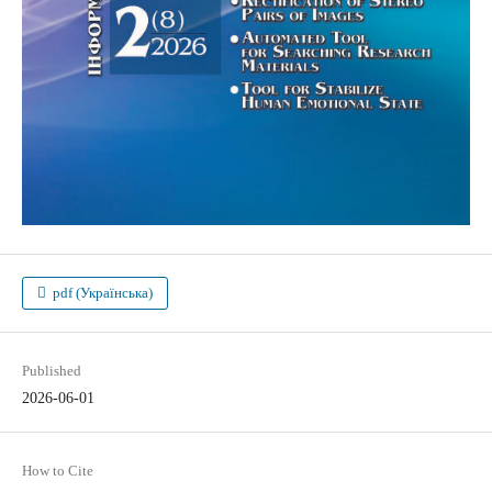
pdf (Українська)
Published
2026-06-01
How to Cite