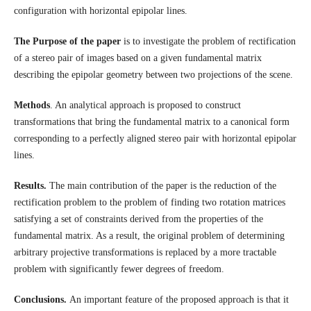
configuration with horizontal epipolar lines.
The Purpose of the paper
is to investigate the problem of rectification
of a stereo pair of images based on a given fundamental matrix
describing the epipolar geometry between two projections of the scene.
Methods
. An analytical approach is proposed to construct
transformations that bring the fundamental matrix to a canonical form
corresponding to a perfectly aligned stereo pair with horizontal epipolar
lines.
Results.
The main contribution of the paper is the reduction of the
rectification problem to the problem of finding two rotation matrices
satisfying a set of constraints derived from the properties of the
fundamental matrix. As a result, the original problem of determining
arbitrary projective transformations is replaced by a more tractable
problem with significantly fewer degrees of freedom.
Conclusions.
An important feature of the proposed approach is that it