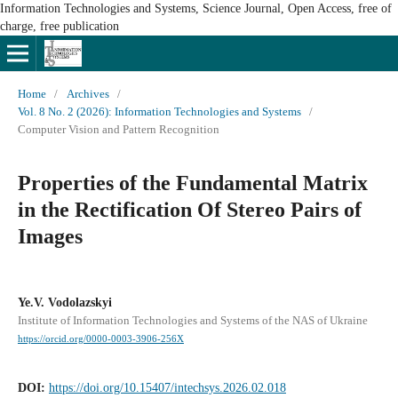
Information Technologies and Systems, Science Journal, Open Access, free of
charge, free publication
Home
/
Archives
/
Vol. 8 No. 2 (2026): Information Technologies and Systems
/
Computer Vision and Pattern Recognition
Properties of the Fundamental Matrix
in the Rectification Of Stereo Pairs of
Images
Ye.V. Vodolazskyi
Institute of Information Technologies and Systems of the NAS of Ukraine
https://orcid.org/0000-0003-3906-256X
DOI:
https://doi.org/10.15407/intechsys.2026.02.018