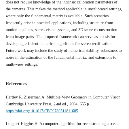
does not require knowledge of the intrinsic calibration parameters of
the cameras. This makes the method applicable in uncalibrated settings,
where only the fundamental matrix is available. Such scenarios
frequently arise in practical applications, including structure-from-
motion pipelines, stereo vision systems, and 3D scene reconstruction
from image pairs. The proposed framework can serve as a basis for
developing efficient numerical algorithms for stereo rectification.
Future work may include the study of numerical stability, robustness to
noise in the estimation of the fundamental matrix, and extensions to
multi-view settings.
References
Hartley R, Zisserman A. Multiple View Geometry in Computer Vision.
Cambridge University Press, 2-nd ed., 2004, 655 p.
https://doi.org/10.1017/CBO9780511811685
Longuet-Higgins H. A computer algorithm for reconstructing a scene