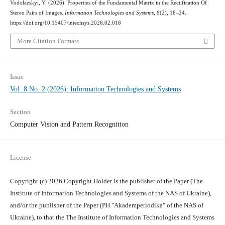
Vodolazskyi, Y. (2026). Properties of the Fundamental Matrix in the Rectification Of
Stereo Pairs of Images.
Information Technologies and Systems
,
8
(2), 18–24.
https://doi.org/10.15407/intechsys.2026.02.018
More Citation Formats
Issue
Vol. 8 No. 2 (2026): Information Technologies and Systems
Section
Computer Vision and Pattern Recognition
License
Copyright (c) 2026 Copyright Holder is the publisher of the Paper (The
Institute of Information Technologies and Systems of the NAS of Ukraine),
and/or the publisher of the Paper (PH "Akademperiodika" of the NAS of
Ukraine), to that the The Institute of Information Technologies and Systems