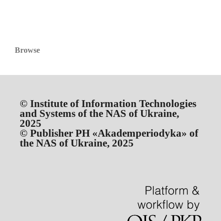
Browse
© Institute of Information Technologies
and Systems of the NAS of Ukraine,
2025
© Publisher PH «Akademperiodyka» of
the NAS of Ukraine, 2025