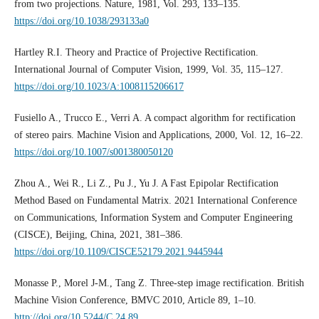
from two projections. Nature, 1981, Vol. 293, 133–135.
https://doi.org/10.1038/293133a0
Hartley R.I. Theory and Practice of Projective Rectification.
International Journal of Computer Vision, 1999, Vol. 35, 115–127.
https://doi.org/10.1023/A:1008115206617
Fusiello A., Trucco E., Verri A. A compact algorithm for rectification
of stereo pairs. Machine Vision and Applications, 2000, Vol. 12, 16–22.
https://doi.org/10.1007/s001380050120
Zhou A., Wei R., Li Z., Pu J., Yu J. A Fast Epipolar Rectification
Method Based on Fundamental Matrix. 2021 International Conference
on Communications, Information System and Computer Engineering
(CISCE), Beijing, China, 2021, 381–386.
https://doi.org/10.1109/CISCE52179.2021.9445944
Monasse P., Morel J-M., Tang Z. Three-step image rectification. British
Machine Vision Conference, BMVC 2010, Article 89, 1–10.
http://doi.org/10.5244/C.24.89