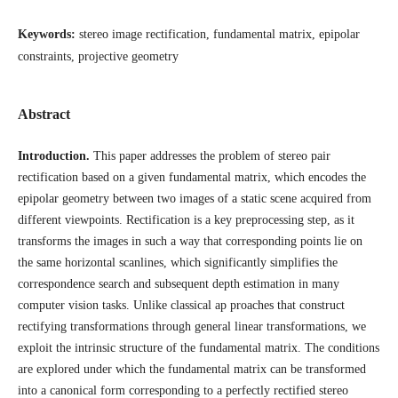
Keywords:
stereo image rectification, fundamental matrix, epipolar
constraints, projective geometry
Abstract
Introduction.
This paper addresses the problem of stereo pair
rectification based on a given fundamental matrix, which encodes the
epipolar geometry between two images of a static scene acquired from
different viewpoints. Rectification is a key preprocessing step, as it
transforms the images in such a way that corresponding points lie on
the same horizontal scanlines, which significantly simplifies the
correspondence search and subsequent depth estimation in many
computer vision tasks. Unlike classical ap proaches that construct
rectifying transformations through general linear transformations, we
exploit the intrinsic structure of the fundamental matrix. The conditions
are explored under which the fundamental matrix can be transformed
into a canonical form corresponding to a perfectly rectified stereo