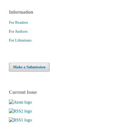
Information
For Readers
For Authors
For Librarians
Make a Submission
Current Issue