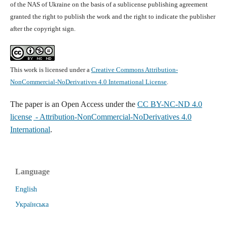
of the NAS of Ukraine on the basis of a sublicense publishing agreement
granted the right to publish the work and the right to indicate the publisher
after the copyright sign.
This work is licensed under a
Creative Commons Attribution-
NonCommercial-NoDerivatives 4.0 International License
.
The paper is
an Open Access under the
CC BY-NC-ND 4.0
license
- Attribution-NonCommercial-NoDerivatives 4.0
International
.
Language
English
Українська