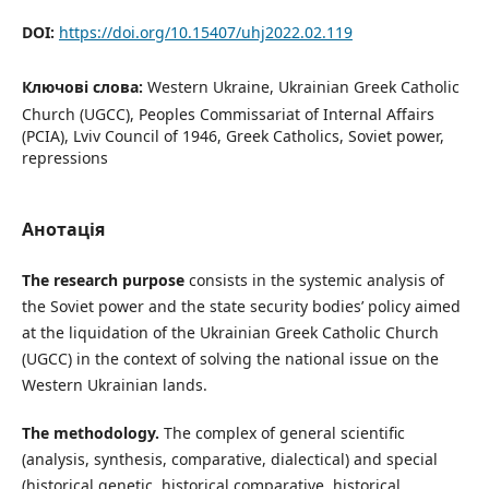
DOI:
https://doi.org/10.15407/uhj2022.02.119
Ключові слова:
Western Ukraine, Ukrainian Greek Catholic
Church (UGCC), Peoples Commissariat of Internal Affairs
(PCIA), Lviv Council of 1946, Greek Catholics, Soviet power,
repressions
Анотація
The research purpose
consists in the systemic analysis of
the Soviet power and the state security bodies’ policy aimed
at the liquidation of the Ukrainian Greek Catholic Church
(UGCC) in the context of solving the national issue on the
Western Ukrainian lands.
The methodology.
The complex of general scientific
(analysis, synthesis, comparative, dialectical) and special
(historical genetic, historical comparative, historical