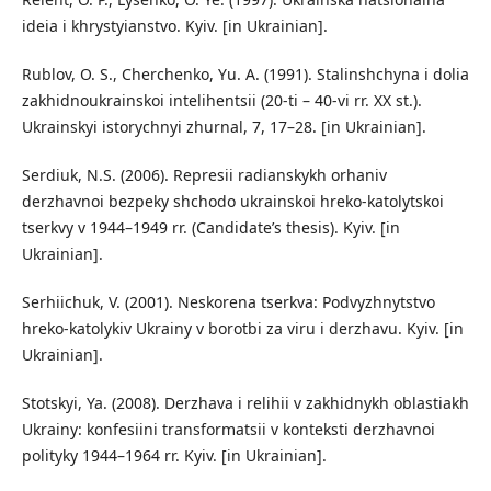
ideia i khrystyianstvo. Kyiv. [in Ukrainian].
Rublov, O. S., Cherchenko, Yu. A. (1991). Stalinshchyna i dolia
zakhidnoukrainskoi intelihentsii (20-ti – 40-vi rr. XX st.).
Ukrainskyi istorychnyi zhurnal, 7, 17–28. [in Ukrainian].
Serdiuk, N.S. (2006). Represii radianskykh orhaniv
derzhavnoi bezpeky shchodo ukrainskoi hreko-katolytskoi
tserkvy v 1944–1949 rr. (Candidate’s thesis). Kyiv. [in
Ukrainian].
Serhiichuk, V. (2001). Neskorena tserkva: Podvyzhnytstvo
hreko-katolykiv Ukrainy v borotbi za viru i derzhavu. Kyiv. [in
Ukrainian].
Stotskyi, Ya. (2008). Derzhava i relihii v zakhidnykh oblastiakh
Ukrainy: konfesiini transformatsii v konteksti derzhavnoi
polityky 1944–1964 rr. Kyiv. [in Ukrainian].