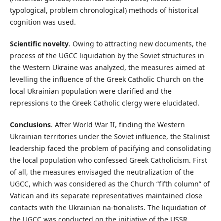
typological, problem chronological) methods of historical
cognition was used.
Scientific novelty
. Owing to attracting new documents, the
process of the UGCC liquidation by the Soviet structures in
the Western Ukraine was analyzed, the measures aimed at
levelling the influence of the Greek Catholic Church on the
local Ukrainian population were clarified and the
repressions to the Greek Catholic clergy were elucidated.
Conclusions
. After World War II, finding the Western
Ukrainian territories under the Soviet influence, the Stalinist
leadership faced the problem of pacifying and consolidating
the local population who confessed Greek Catholicism. First
of all, the measures envisaged the neutralization of the
UGCC, which was considered as the Church “fifth column” of
Vatican and its separate representatives maintained close
contacts with the Ukrainian na-tionalists. The liquidation of
the UGCC was conducted on the initiative of the USSR