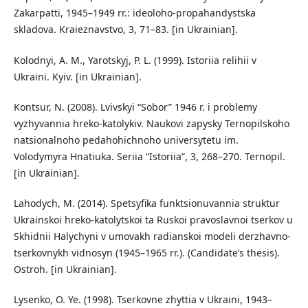
Zakarpatti, 1945–1949 rr.: ideoloho-propahandystska
skladova. Kraieznavstvo, 3, 71–83. [in Ukrainian].
Kolodnyi, A. M., Yarotskyj, P. L. (1999). Istoriia relihii v
Ukraini. Kyiv. [in Ukrainian].
Kontsur, N. (2008). Lvivskyi “Sobor” 1946 r. i problemy
vyzhyvannia hreko-katolykiv. Naukovi zapysky Ternopilskoho
natsionalnoho pedahohichnoho universytetu im.
Volodymyra Hnatiuka. Seriia “Istoriia”, 3, 268–270. Ternopil.
[in Ukrainian].
Lahodych, M. (2014). Spetsyfika funktsionuvannia struktur
Ukrainskoi hreko-katolytskoi ta Ruskoi pravoslavnoi tserkov u
Skhidnii Halychyni v umovakh radianskoi modeli derzhavno-
tserkovnykh vidnosyn (1945–1965 rr.). (Candidate’s thesis).
Ostroh. [in Ukrainian].
Lysenko, O. Ye. (1998). Tserkovne zhyttia v Ukraini, 1943–