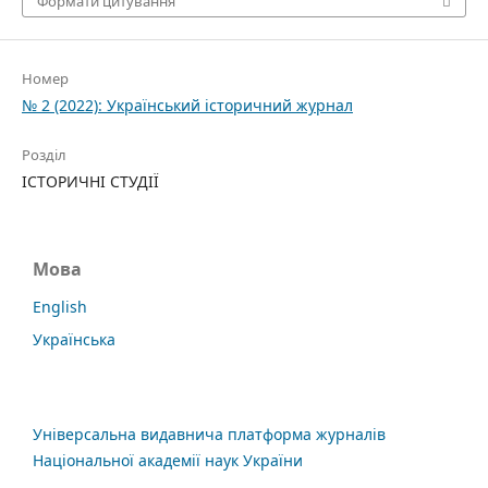
Формати цитування
Номер
№ 2 (2022): Український історичний журнал
Розділ
ІСТОРИЧНІ СТУДІЇ
Мова
English
Українська
Універсальна видавнича платформа журналів
Національної академії наук України