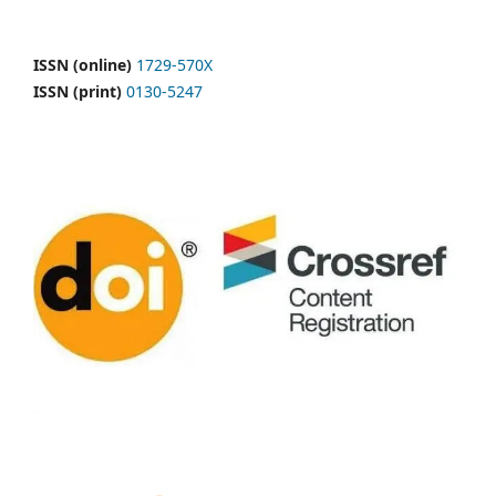
ISSN (online)
1729-570X
ISSN (print)
0130-5247