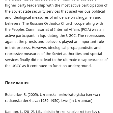
higher party leadership with the most active participation of
the Soviet state security services that used various political
and ideological measures of influence on clergymen and
believers. The Russian Orthodox Church cooperating with
the Peoples Commissariat of Internal Affairs (PCIA) was an
active participant in liquidating the UGCC. The repressions
against the priests and believers played an important role
in this process. However, ideological propagandistic and
repressive measures of the Soviet authorities and special
services finally did not lead to the ultimate disappearance of
the UGCC as it continued to function underground.
Посилання
Botsiurkiv, B. (2005). Ukrainska hreko-katolytska tserkva i
radianska derzhava (1939–1950). Lviv. [in Ukrainian].
Kapitan, L. (2012). Likvidatsiia hreko-katolytskoi tserkvy u