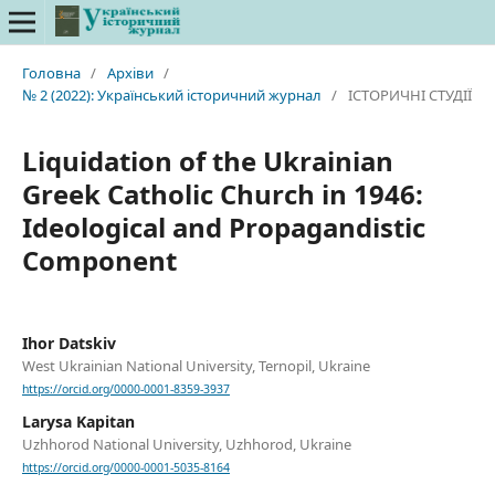
Головна
/
Архіви
/
№ 2 (2022): Український історичний журнал
/
ІСТОРИЧНІ СТУДІЇ
Liquidation of the Ukrainian
Greek Catholic Church in 1946:
Ideological and Propagandistic
Component
Ihor Datskiv
West Ukrainian National University, Ternopil, Ukraine
https://orcid.org/0000-0001-8359-3937
Larysa Kapitan
Uzhhorod National University, Uzhhorod, Ukraine
https://orcid.org/0000-0001-5035-8164