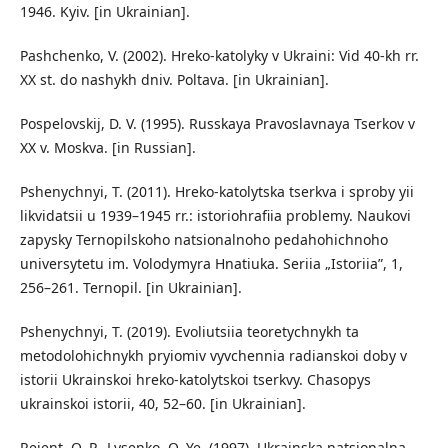
1946. Kyiv. [in Ukrainian].
Pashchenko, V. (2002). Hreko-katolyky v Ukraini: Vid 40-kh rr.
XX st. do nashykh dniv. Poltava. [in Ukrainian].
Pospelovskij, D. V. (1995). Russkaya Pravoslavnaya Tserkov v
XX v. Moskva. [in Russian].
Pshenychnyi, T. (2011). Hreko-katolytska tserkva i sproby yii
likvidatsii u 1939–1945 rr.: istoriohrafiia problemy. Naukovi
zapysky Ternopilskoho natsionalnoho pedahohichnoho
universytetu im. Volodymyra Hnatiuka. Seriia „Istoriia”, 1,
256–261. Ternopil. [in Ukrainian].
Pshenychnyi, T. (2019). Evoliutsiia teoretychnykh ta
metodolohichnykh pryiomiv vyvchennia radianskoi doby v
istorii Ukrainskoi hreko-katolytskoi tserkvy. Chasopys
ukrainskoi istorii, 40, 52–60. [in Ukrainian].
Reient, O. P., Lysenko, O. Ye. (1997). Ukrainska natsionalna