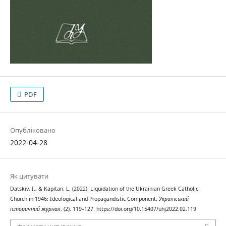
PDF
Опубліковано
2022-04-28
Як цитувати
Datskiv, I., & Kapitan, L. (2022). Liquidation of the Ukrainian Greek Catholic
Church in 1946: Ideological and Propagandistic Component.
Український
історичний журнал
, (2), 119–127. https://doi.org/10.15407/uhj2022.02.119