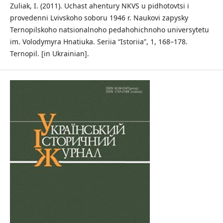
Zuliak, I. (2011). Uchast ahentury NKVS u pidhotovtsi i
provedenni Lvivskoho soboru 1946 r. Naukovi zapysky
Ternopilskoho natsionalnoho pedahohichnoho universytetu
im. Volodymyra Hnatiuka. Seriia “Istoriia”, 1, 168–178.
Ternopil. [in Ukrainian].