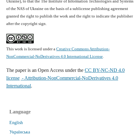
Ukraine), to that the The Institute of Information Technologies and Systems
of the NAS of Ukraine on the basis of a sublicense publishing agreement
granted the right to publish the work and the right to indicate the publisher
after the copyright sign.
This work is licensed under a
Creative Commons Attribution-
NonCommercial-NoDerivatives 4.0 International License
.
The paper is
an Open Access under the
CC BY-NC-ND 4.0
license
- Attribution-NonCommercial-NoDerivatives 4.0
International
.
Language
English
Українська