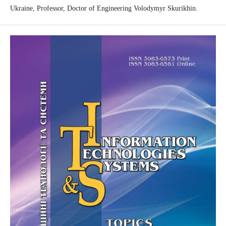
Ukraine, Professor, Doctor of Engineering Volodymyr Skurikhin.