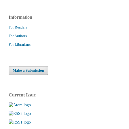
Information
For Readers
For Authors
For Librarians
Make a Submission
Current Issue