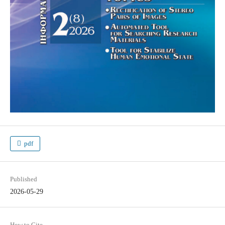
pdf
Published
2026-05-29
How to Cite