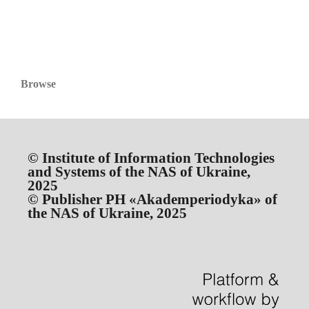
Browse
© Institute of Information Technologies
and Systems of the NAS of Ukraine,
2025
© Publisher PH «Akademperiodyka» of
the NAS of Ukraine, 2025