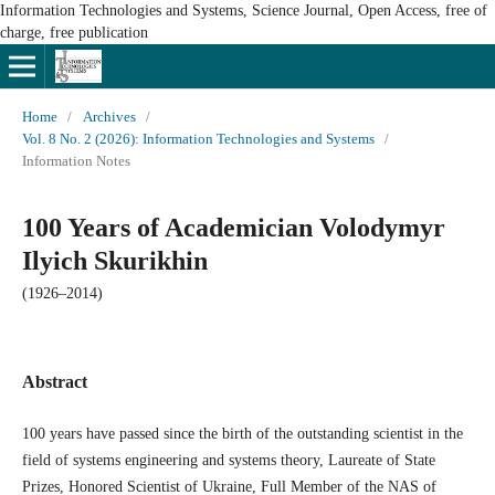
Information Technologies and Systems, Science Journal, Open Access, free of
charge, free publication
Home
/
Archives
/
Vol. 8 No. 2 (2026): Information Technologies and Systems
/
Information Notes
100 Years of Academician Volodymyr
Ilyich Skurikhin
(1926–2014)
Abstract
100 years have passed since the birth of the outstanding scientist in the
field of systems engineering and systems theory, Laureate of State
Prizes, Honored Scientist of Ukraine, Full Member of the NAS of