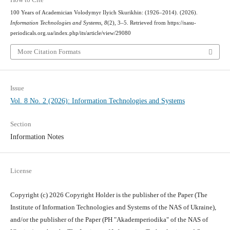
100 Years of Academician Volodymyr Ilyich Skurikhin: (1926–2014). (2026).
Information Technologies and Systems
,
8
(2), 3–5. Retrieved from https://nasu-
periodicals.org.ua/index.php/its/article/view/29080
More Citation Formats
Issue
Vol. 8 No. 2 (2026): Information Technologies and Systems
Section
Information Notes
License
Copyright (c) 2026 Copyright Holder is the publisher of the Paper (The
Institute of Information Technologies and Systems of the NAS of Ukraine),
and/or the publisher of the Paper (PH "Akademperiodika" of the NAS of