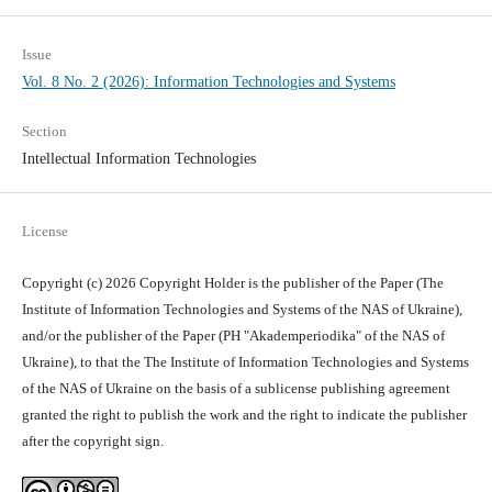
Issue
Vol. 8 No. 2 (2026): Information Technologies and Systems
Section
Intellectual Information Technologies
License
Copyright (c) 2026 Copyright Holder is the publisher of the Paper (The
Institute of Information Technologies and Systems of the NAS of Ukraine),
and/or the publisher of the Paper (PH "Akademperiodika" of the NAS of
Ukraine), to that the The Institute of Information Technologies and Systems
of the NAS of Ukraine on the basis of a sublicense publishing agreement
granted the right to publish the work and the right to indicate the publisher
after the copyright sign.