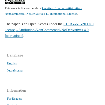
This work is licensed under a
Creative Commons Attribution-
NonCommercial-NoDerivatives 4.0 International License
.
The paper is
an Open Access under the
CC BY-NC-ND 4.0
license
- Attribution-NonCommercial-NoDerivatives 4.0
International
.
Language
English
Українська
Information
For Readers