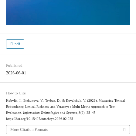
pdf
Published
2026-06-01
How to Cite
Kobylin, I., Biehunova, V., Tsyban, D., & Kovalchuk, V. (2026). Measuring Textual
Redundancy, Lexical Richness, and Veracity: a Multi-Metric Approach to Text
Evaluation.
Information Technologies and Systems
,
8
(2), 25–45.
https://doi.org/10.15407/intechsys.2026.02.025
More Citation Formats