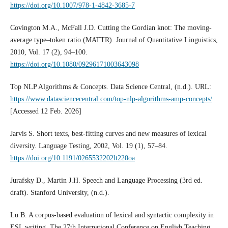
https://doi.org/10.1007/978-1-4842-3685-7
Covington M.A., McFall J.D. Cutting the Gordian knot: The moving-
average type–token ratio (MATTR). Journal of Quantitative Linguistics,
2010, Vol. 17 (2), 94–100.
https://doi.org/10.1080/09296171003643098
Top NLP Algorithms & Concepts. Data Science Central, (n.d.). URL:
https://www.datasciencecentral.com/top-nlp-algorithms-amp-concepts/
[Accessed 12 Feb. 2026]
Jarvis S. Short texts, best-fitting curves and new measures of lexical
diversity. Language Testing, 2002, Vol. 19 (1), 57–84.
https://doi.org/10.1191/0265532202lt220oa
Jurafsky D., Martin J.H. Speech and Language Processing (3rd ed.
draft). Stanford University, (n.d.).
Lu B. A corpus-based evaluation of lexical and syntactic complexity in
ESL writing. The 27th International Conference on English Teaching