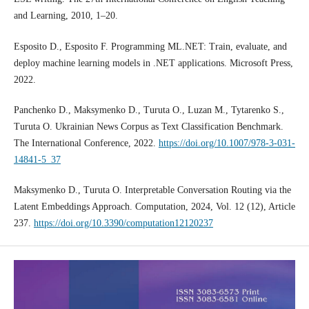
and Learning, 2010, 1–20.
Esposito D., Esposito F. Programming ML.NET: Train, evaluate, and
deploy machine learning models in .NET applications. Microsoft Press,
2022.
Panchenko D., Maksymenko D., Turuta O., Luzan M., Tytarenko S.,
Turuta O. Ukrainian News Corpus as Text Classification Benchmark.
The International Conference, 2022.
https://doi.org/10.1007/978-3-031-
14841-5_37
Maksymenko D., Turuta O. Interpretable Conversation Routing via the
Latent Embeddings Approach. Computation, 2024, Vol. 12 (12), Article
237.
https://doi.org/10.3390/computation12120237