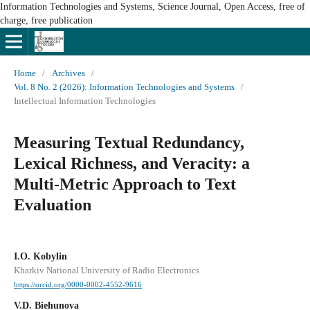
Information Technologies and Systems, Science Journal, Open Access, free of
charge, free publication
Home
/
Archives
/
Vol. 8 No. 2 (2026): Information Technologies and Systems
/
Intellectual Information Technologies
Measuring Textual Redundancy,
Lexical Richness, and Veracity: a
Multi-Metric Approach to Text
Evaluation
I.O. Kobylin
Kharkiv National University of Radio Electronics
https://orcid.org/0000-0002-4552-9616
V.D. Biehunova