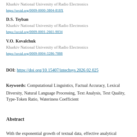
Kharkiv National University of Radio Electronics
https://orcid.org/0009-0000-3804-818X
D.S. Tsyban
Kharkiv National University of Radio Electronics
https://orcid.org/0009-0001-2661-9034
V.O. Kovalchuk
Kharkiv National University of Radio Electronics
https://orcid.org/0009-0004-3286-7888
DOI:
https://doi.org/10.15407/intechsys.2026.02.025
Keywords:
Computational Linguistics, Factual Accuracy, Lexical
Diversity, Natural Language Processing, Text Analysis, Text Quality,
Type-Token Ratio, Wateriness Coefficient
Abstract
With the exponential growth of textual data, effective analytical