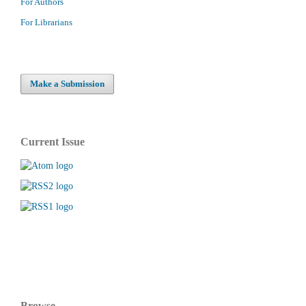
For Authors
For Librarians
Make a Submission
Current Issue
Browse