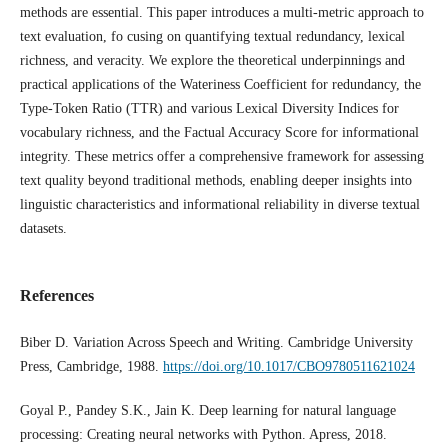
methods are essential. This paper introduces a multi-metric approach to
text evaluation, fo cusing on quantifying textual redundancy, lexical
richness, and veracity. We explore the theoretical underpinnings and
practical applications of the Wateriness Coefficient for redundancy, the
Type-Token Ratio (TTR) and various Lexical Diversity Indices for
vocabulary richness, and the Factual Accuracy Score for informational
integrity. These metrics offer a comprehensive framework for assessing
text quality beyond traditional methods, enabling deeper insights into
linguistic characteristics and informational reliability in diverse textual
datasets.
References
Biber D. Variation Across Speech and Writing. Cambridge University
Press, Cambridge, 1988.
https://doi.org/10.1017/CBO9780511621024
Goyal P., Pandey S.K., Jain K. Deep learning for natural language
processing: Creating neural networks with Python. Apress, 2018.