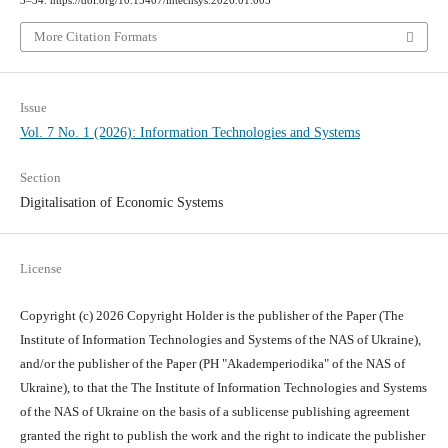
3–34. https://doi.org/10.15407/intechsys.2026.01.003
More Citation Formats
Issue
Vol. 7 No. 1 (2026): Information Technologies and Systems
Section
Digitalisation of Economic Systems
License
Copyright (c) 2026 Copyright Holder is the publisher of the Paper (The
Institute of Information Technologies and Systems of the NAS of Ukraine),
and/or the publisher of the Paper (PH "Akademperiodika" of the NAS of
Ukraine), to that the The Institute of Information Technologies and Systems
of the NAS of Ukraine on the basis of a sublicense publishing agreement
granted the right to publish the work and the right to indicate the publisher