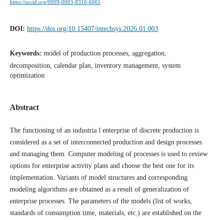
https://orcid.org/0009-0003-8310-6061
DOI:
https://doi.org/10.15407/intechsys.2026.01.003
Keywords:
model of production processes, aggregation,
decomposition, calendar plan, inventory management, system
optimization
Abstract
The functioning of an industria l enterprise of discrete production is
considered as a set of interconnected production аnd design processes
and managing them. Computer modeling of processes is used to review
options for enterprise activity plans and choose the best one for its
implementation. Variants of model structures and corresponding
modeling algorithms are obtained as a result of generalization of
enterprise processes. The parameters of the models (list of works,
standards of consumption time, materials, etc.) are established on the