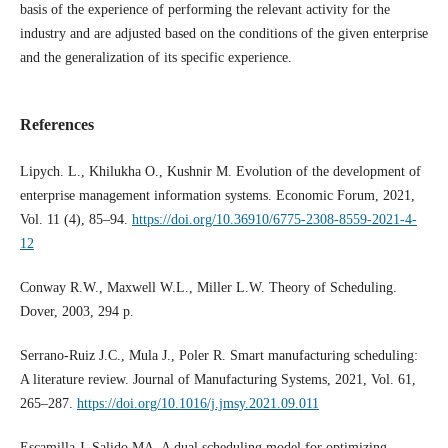
basis of the experience of performing the relevant activity for the
industry and are adjusted based on the conditions of the given enterprise
and the generalization of its specific experience.
References
Lipych. L., Khilukha O., Kushnir M. Evolution of the development of
enterprise management information systems. Economic Forum, 2021,
Vol. 11 (4), 85–94.
https://doi.org/10.36910/6775-2308-8559-2021-4-
12
Conway R.W., Maxwell W.L., Miller L.W. Theory of Scheduling.
Dover, 2003, 294 p.
Serrano-Ruiz J.C., Mula J., Poler R. Smart manufacturing scheduling:
A literature review. Journal of Manufacturing Systems, 2021, Vol. 61,
265–287.
https://doi.org/10.1016/j.jmsy.2021.09.011
Escamilla J, Salido MA. A dual scheduling model for optimizing