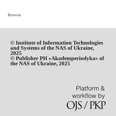
Browse
© Institute of Information Technologies
and Systems of the NAS of Ukraine,
2025
© Publisher PH «Akademperiodyka» of
the NAS of Ukraine, 2025