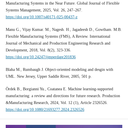
Manufacturing Systems in the Near Future. Global Journal of Flexible
Systems Management, 2025, Vol. 26, 247–267.
https://doi.org/10.1007/s40171-025-00437-z
Manu G., Vijay Kumar. M., Nagesh. H., Jagadeesh D., Gowtham. M.B.
Flexible Manufacturing Systems (FMS), A Review. International
Journal of Mechanical and Production Engineering Research and
Development, 2018, Vol. 8(2), 323-336.
https://doi.org/10.24247/ijmperdapr201836
Blaha M., Rumbaugh J. Object-oriented modeling and desgin with
UML. New Jersey, Upper Saddle River, 2005, 501 p.
Ördek B., Borgianni Yu., Coatanea E. Machine learning-supported
manufacturing: a review and directions for future research. Production
&Manufacturing Research, 2024, Vol. 12 (1), Article 2326526.
https://doi.org/10.1080/21693277.2024.2326526