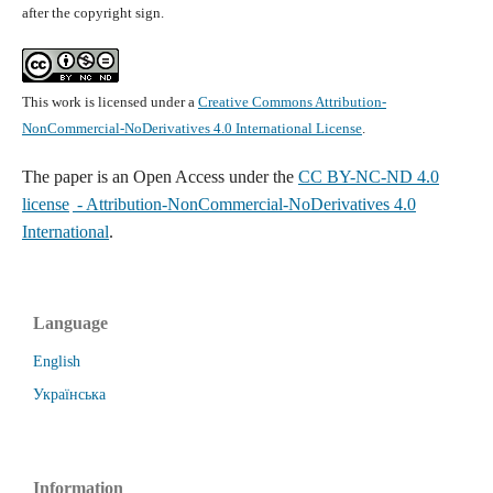
after the copyright sign.
This work is licensed under a
Creative Commons Attribution-
NonCommercial-NoDerivatives 4.0 International License
.
The paper is
an Open Access under the
CC BY-NC-ND 4.0
license
- Attribution-NonCommercial-NoDerivatives 4.0
International
.
Language
English
Українська
Information