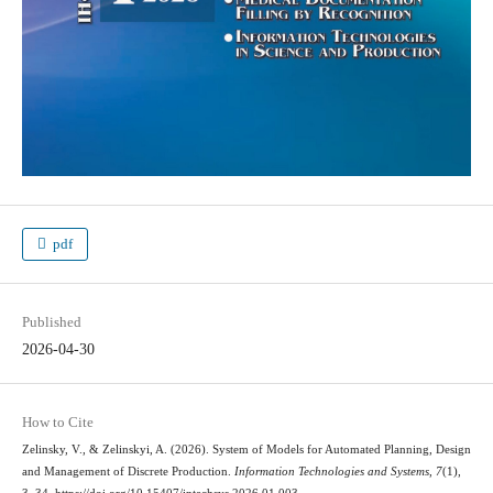
pdf
Published
2026-04-30
How to Cite
Zelinsky, V., & Zelinskyi, A. (2026). System of Models for Automated Planning, Design
and Management of Discrete Production.
Information Technologies and Systems
,
7
(1),