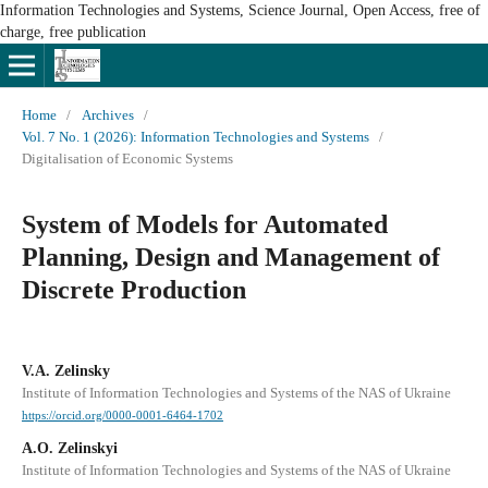
Information Technologies and Systems, Science Journal, Open Access, free of
charge, free publication
Home
/
Archives
/
Vol. 7 No. 1 (2026): Information Technologies and Systems
/
Digitalisation of Economic Systems
System of Models for Automated
Planning, Design and Management of
Discrete Production
V.A. Zelinsky
Institute of Information Technologies and Systems of the NAS of Ukraine
https://orcid.org/0000-0001-6464-1702
A.O. Zelinskyi
Institute of Information Technologies and Systems of the NAS of Ukraine