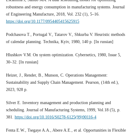
robustness and energy consumption in manufacturing systems. Journal
of Engineering Manufacture, 2018, Vol. 232 (1), 5–16.
https://doi.org/10.1177/0954405415625915
Podchasova T., Portugal V., Tatarov V., Shkurba V. Heuristic methods
of calendar planning. Technika, Kyiv, 1980, 140 p. [In russian]
Hlushkov V.M. On system optimization. Cybernetics, 1980, Issue 5,
30–32. [In russian]
Heizer, J., Render, B., Munson, C. Operations Management:
Sustainability and Supply Chain Management. Pearson, (14th ed.),
2023, 928 p.
Silver E. Inventory management and production planning and
scheduling. Journal of Manufacturing Systems, 1999, Vol.18 (5), p.
381.
https://doi.org/10.1016/S0278-6125(99)90116-4
Fenta E.W., Tsegaye A.A., Abere A.E., et al. Opportunities in Flexible