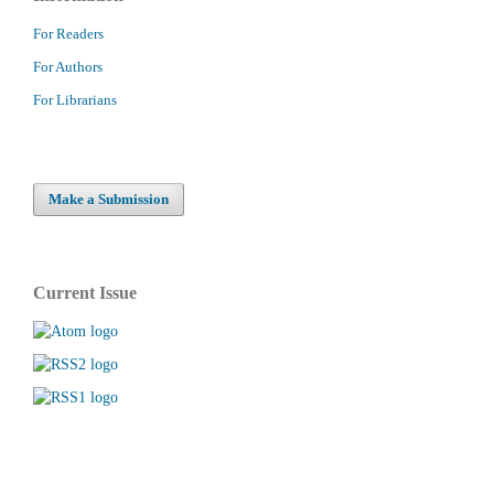
For Readers
For Authors
For Librarians
Make a Submission
Current Issue