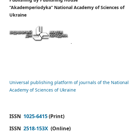
“Akademperiodyka” National Academy of Sciences of
Ukraine
Universal publishing platform of journals of the National
Academy of Sciences of Ukraine
ISSN
1025-6415
(Print)
ISSN
2518-153X
(Online)