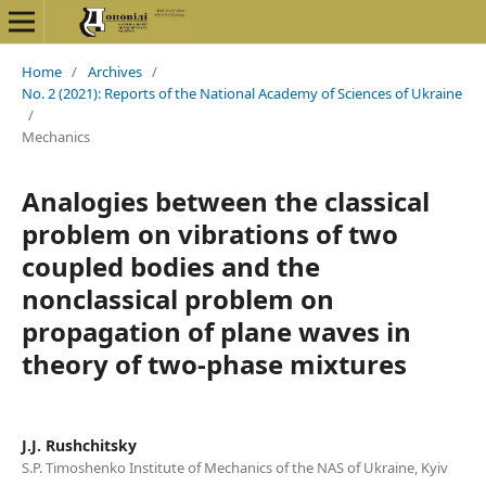
Home
/
Archives
/
No. 2 (2021): Reports of the National Academy of Sciences of Ukraine
/
Mechanics
Analogies between the classical
problem on vibrations of two
coupled bodies and the
nonclassical problem on
propagation of plane waves in
theory of two-phase mixtures
J.J. Rushchitsky
S.P. Timoshenko Institute of Mechanics of the NAS of Ukraine, Kyiv