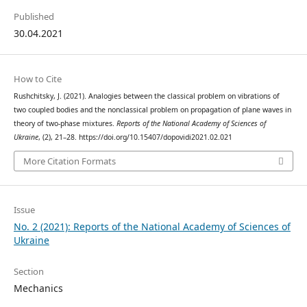
Published
30.04.2021
How to Cite
Rushchitsky, J. (2021). Analogies between the classical problem on vibrations of
two coupled bodies and the nonclassical problem on propagation of plane waves in
theory of two-phase mixtures.
Reports of the National Academy of Sciences of
Ukraine
, (2), 21–28. https://doi.org/10.15407/dopovidi2021.02.021
More Citation Formats
Issue
No. 2 (2021): Reports of the National Academy of Sciences of
Ukraine
Section
Mechanics