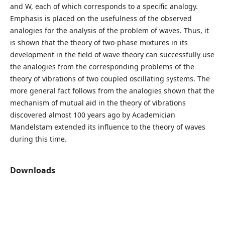
and W, each of which corresponds to a specific analogy.
Emphasis is placed on the usefulness of the observed
analogies for the analysis of the problem of waves. Thus, it
is shown that the theory of two-phase mixtures in its
development in the field of wave theory can successfully use
the analogies from the corresponding problems of the
theory of vibrations of two coupled oscillating systems. The
more general fact follows from the analogies shown that the
mechanism of mutual aid in the theory of vibrations
discovered almost 100 years ago by Academician
Mandelstam extended its influence to the theory of waves
during this time.
Downloads