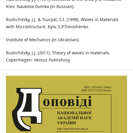
Kiev: Naukova Dumka (in Russian).
Rushchitsky, J.J. & Tsurpal, S.I. (1998). Waves in Materials
with Microstructure. Kyiv, S.P.Timoshenko
Institute of Mechanics (in Ukrainian).
Rushchitsky, J.J. (2011). Theory of waves in materials.
Copenhagen: Ventus Publishing