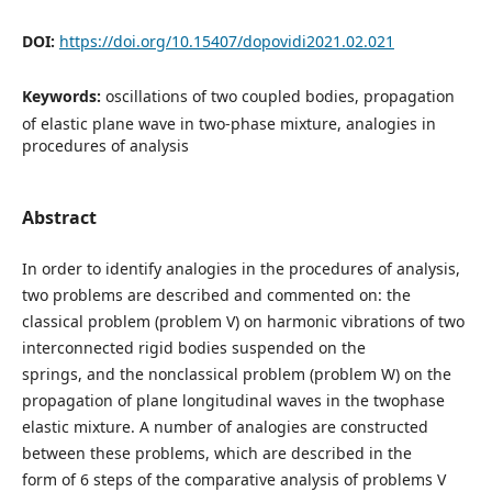
DOI:
https://doi.org/10.15407/dopovidi2021.02.021
Keywords:
oscillations of two coupled bodies, propagation
of elastic plane wave in two-phase mixture, analogies in
procedures of analysis
Abstract
In order to identify analogies in the procedures of analysis,
two problems are described and commented on: the
classical problem (problem V) on harmonic vibrations of two
interconnected rigid bodies suspended on the
springs, and the nonclassical problem (problem W) on the
propagation of plane longitudinal waves in the twophase
elastic mixture. A number of analogies are constructed
between these problems, which are described in the
form of 6 steps of the comparative analysis of problems V