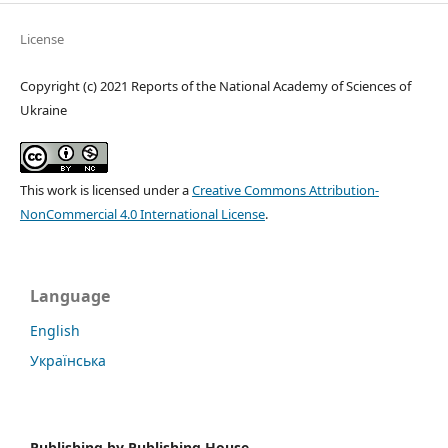
License
Copyright (c) 2021 Reports of the National Academy of Sciences of
Ukraine
This work is licensed under a
Creative Commons Attribution-
NonCommercial 4.0 International License
.
Language
English
Українська
Publishing by
Publishing House