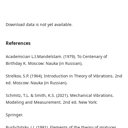
Download data is not yet available.
References
Academician L.I.Mandelstam. (1979). To Centenary of
Birthday K. Moscow: Nauka (in Russian).
Strelkov, S.P. (1964). Introduction in Theory of Vibrations. 2nd
ed. Moscow: Nauka (in Russian).
Schmitz, T.L. & Smith, K.S. (2021). Mechanical Vibrations.
Modeling and Measurement. 2nd ed. New York:
Springer.
Rushchitsky, J.J. (1991). Elements of the theory of mixtures.