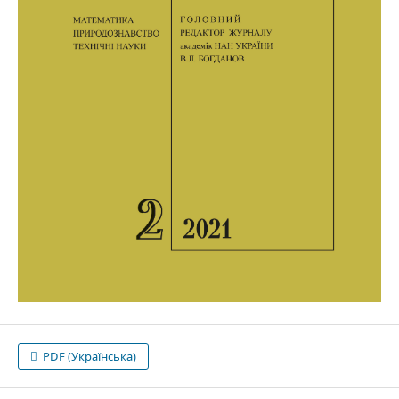
PDF (Українська)