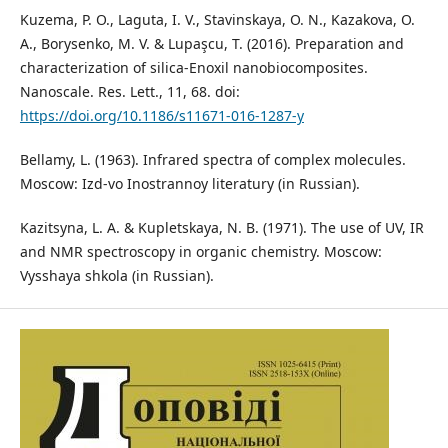
Kuzema, P. O., Laguta, I. V., Stavinskaya, O. N., Kazakova, O.
A., Borysenko, M. V. & Lupaşcu, T. (2016). Preparation and
characterization of silica-Enoxil nanobiocomposites.
Nanoscale. Res. Lett., 11, 68. doi:
https://doi.org/10.1186/s11671-016-1287-y
Bellamy, L. (1963). Infrared spectra of complex molecules.
Мoscow: Izd-vo Inostrannoy literatury (in Russian).
Kazitsyna, L. A. & Kupletskaya, N. B. (1971). The use of UV, IR
and NMR spectroscopy in organic chemistry. Мoscow:
Vysshaya shkola (in Russian).