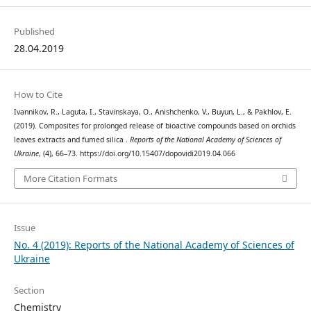
Published
28.04.2019
How to Cite
Ivannikov, R., Laguta, I., Stavinskaya, O., Anishchenko, V., Buyun, L., & Pakhlov, E.
(2019). Composites for prolonged release of bioactive compounds based on orchids
leaves extracts and fumed silica .
Reports of the National Academy of Sciences of
Ukraine
, (4), 66–73. https://doi.org/10.15407/dopovidi2019.04.066
More Citation Formats
Issue
No. 4 (2019): Reports of the National Academy of Sciences of
Ukraine
Section
Chemistry