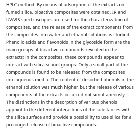
HPLC method. By means of adsorption of the extracts on
fumed silica, bioactive composites were obtained. IR and
UV/VIS spectroscopies are used for the characterization of
composites, and the release of the extract components from
the composites into water and ethanol solutions is studied.
Phenolic acids and flavonoids in the glycoside form are the
main groups of bioactive compounds revealed in the
extracts; in the composites, these compounds appear to
interact with silica silanol groups. Only a small part of the
compounds is found to be released from the composites
into aqueous media. The content of desorbed phenols in the
ethanol solution was much higher, but the release of various
components of the extracts occurred not simultaneously.
The distinctions in the desorption of various phenols
appoint to the different interactions of the substances with
the silica surface and provide a possibility to use silica for a
prolonged release of bioactive compounds.