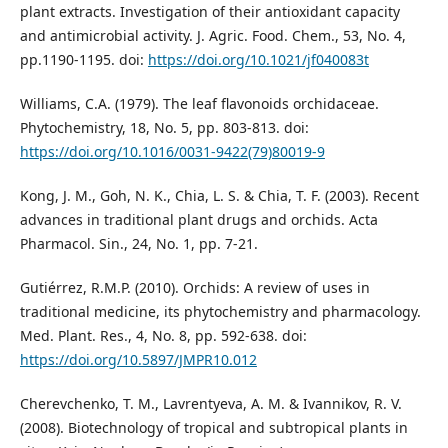
plant extracts. Investigation of their antioxidant capacity
and antimicrobial activity. J. Agric. Food. Chem., 53, No. 4,
pp.1190-1195. doi:
https://doi.org/10.1021/jf040083t
Williams, C.A. (1979). The leaf flavonoids orchidaceae.
Phytochemistry, 18, No. 5, рр. 803-813. doi:
https://doi.org/10.1016/0031-9422(79)80019-9
Kong, J. M., Goh, N. K., Chia, L. S. & Chia, T. F. (2003). Recent
advances in traditional plant drugs and orchids. Acta
Pharmacol. Sin., 24, No. 1, рр. 7-21.
Gutiérrez, R.M.P. (2010). Orchids: A review of uses in
traditional medicine, its phytochemistry and pharmacology.
Med. Plant. Res., 4, No. 8, pp. 592-638. doi:
https://doi.org/10.5897/JMPR10.012
Cherevchenko, T. M., Lavrentyeva, A. M. & Ivannikov, R. V.
(2008). Biotechnology of tropical and subtropical plants in