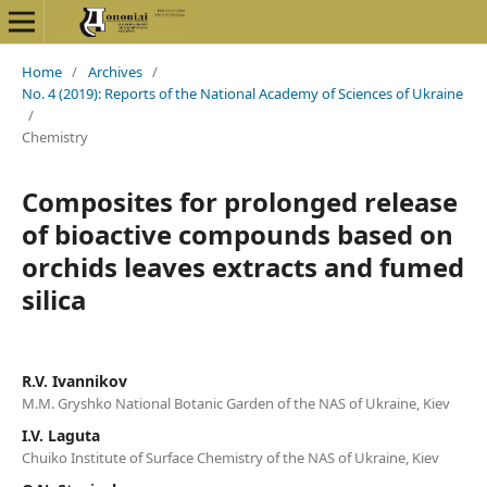
Home
/
Archives
/
No. 4 (2019): Reports of the National Academy of Sciences of Ukraine
/
Chemistry
Composites for prolonged release
of bioactive compounds based on
orchids leaves extracts and fumed
silica
R.V. Ivannikov
M.M. Gryshko National Botanic Garden of the NAS of Ukraine, Kiev
I.V. Laguta
Chuiko Institute of Surface Chemistry of the NAS of Ukraine, Kiev