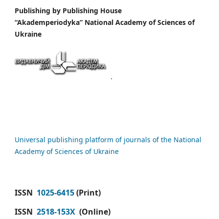
Publishing by
Publishing House
“Akademperiodyka” National Academy of Sciences of
Ukraine
Universal publishing platform of journals of the National
Academy of Sciences of Ukraine
ISSN
1025-6415
(Print)
ISSN
2518-153X
(Online)