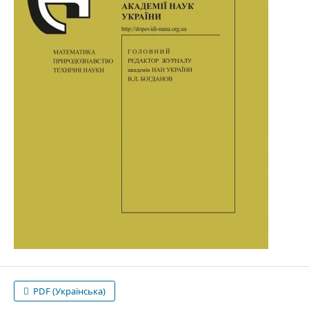
PDF (Українська)