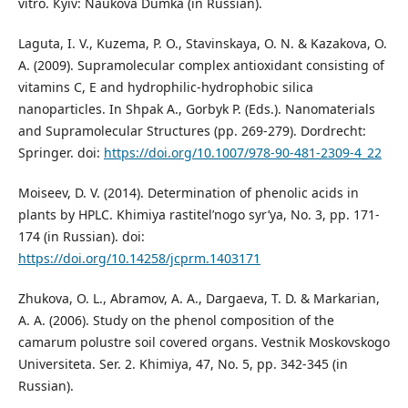
vitro. Кyiv: Naukova Dumka (in Russian).
Laguta, I. V., Kuzema, P. O., Stavinskaya, O. N. & Kazakova, O.
A. (2009). Supramolecular complex antioxidant consisting of
vitamins C, E and hydrophilic-hydrophobic silica
nanoparticles. In Shpak A., Gorbyk P. (Eds.). Nanomaterials
and Supramolecular Structures (pp. 269-279). Dordrecht:
Springer. doi:
https://doi.org/10.1007/978-90-481-2309-4_22
Moiseev, D. V. (2014). Determination of phenolic acids in
plants by HPLC. Khimiya rastitel’nogo syr’ya, No. 3, pp. 171-
174 (in Russian). doi:
https://doi.org/10.14258/jcprm.1403171
Zhukova, O. L., Abramov, A. A., Dargaeva, T. D. & Markarian,
A. A. (2006). Study on the phenol composition of the
camarum polustre soil covered organs. Vestnik Moskovskogo
Universiteta. Ser. 2. Khimiya, 47, No. 5, pp. 342-345 (in
Russian).