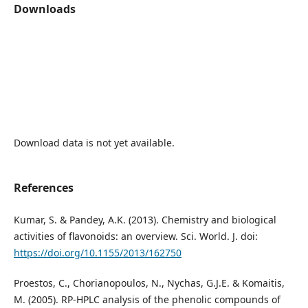
Downloads
Download data is not yet available.
References
Kumar, S. & Pandey, A.K. (2013). Chemistry and biological
activities of flavonoids: an overview. Sci. World. J. doi:
https://doi.org/10.1155/2013/162750
Proestos, C., Chorianopoulos, N., Nychas, G.J.E. & Komaitis,
M. (2005). RP-HPLC analysis of the phenolic compounds of