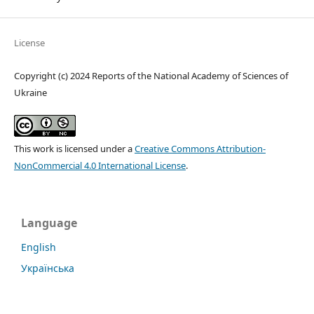
License
Copyright (c) 2024 Reports of the National Academy of Sciences of
Ukraine
This work is licensed under a
Creative Commons Attribution-
NonCommercial 4.0 International License
.
Language
English
Українська