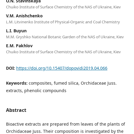
O.N. Stavinskaya
Chuiko Institute of Surface Chemistry of the NAS of Ukraine, Kiev
V.M. Anishchenko
L.M. Litvinenko Institute of Physical-Organic and Coal Chemistry
L.I. Buyun
M.M. Gryshko National Botanic Garden of the NAS of Ukraine, Kiev
E.M. Pakhlov
Chuiko Institute of Surface Chemistry of the NAS of Ukraine, Kiev
DOI:
https://doi.org/10.15407/dopovidi2019.04.066
Keywords:
composites, fumed silica, Orchidaceae Juss.
extracts, phenolic compounds
Abstract
Bioactive extracts are prepared from leaves of the plants of
Orchidaceae Juss. Their composition is investigated by the