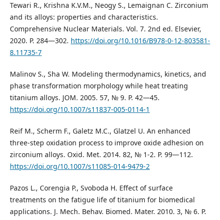
Tewari R., Krishna K.V.M., Neogy S., Lemaignan C. Zirconium
and its alloys: properties and characteristics.
Comprehensive Nuclear Materials. Vol. 7. 2nd ed. Elsevier,
2020. P. 284—302.
https://doi.org/10.1016/B978-0-12-803581-
8.11735-7
Malinov S., Sha W. Modeling thermodynamics, kinetics, and
phase transformation morphology while heat treating
titanium alloys. JOM. 2005. 57, № 9. P. 42—45.
https://doi.org/10.1007/s11837-005-0114-1
Reif M., Scherm F., Galetz M.C., Glatzel U. An enhanced
three-step oxidation process to improve oxide adhesion on
zirconium alloys. Oxid. Met. 2014. 82, № 1-2. Р. 99—112.
https://doi.org/10.1007/s11085-014-9479-2
Pazos L., Corengia P., Svoboda H. Effect of surface
treatments on the fatigue life of titanium for biomedical
applications. J. Mech. Behav. Biomed. Mater. 2010. 3, № 6. P.