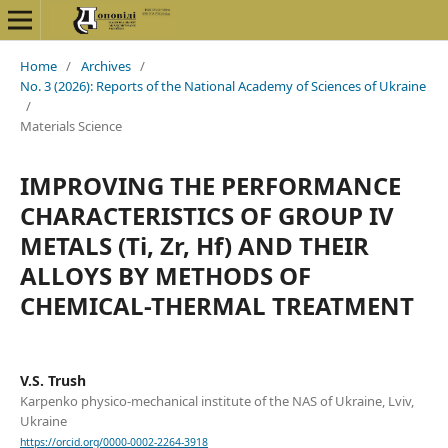
Home
/
Archives
/
No. 3 (2026): Reports of the National Academy of Sciences of Ukraine
/
Materials Science
IMPROVING THE PERFORMANCE
CHARACTERISTICS OF GROUP IV
METALS (Ti, Zr, Hf) AND THEIR
ALLOYS BY METHODS OF
CHEMICAL-THERMAL TREATMENT
V.S. Trush
Karpenko physico-mechanical institute of the NAS of Ukraine, Lviv,
Ukraine
https://orcid.org/0000-0002-2264-3918