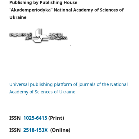
Publishing by
Publishing House
“Akademperiodyka” National Academy of Sciences of
Ukraine
Universal publishing platform of journals of the National
Academy of Sciences of Ukraine
ISSN
1025-6415
(Print)
ISSN
2518-153X
(Online)