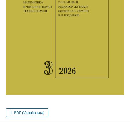
PDF (Українська)