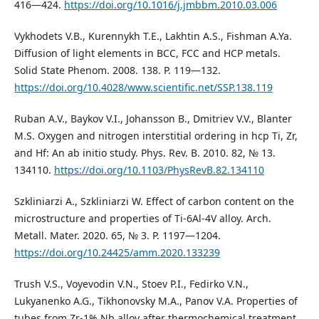
416—424.
https://doi.org/10.1016/j.jmbbm.2010.03.006
Vykhodets V.B., Kurennykh T.E., Lakhtin A.S., Fishman A.Ya.
Diffusion of light elements in BCC, FCC and HCP metals.
Solid State Phenom. 2008. 138. P. 119—132.
https://doi.org/10.4028/www.scientific.net/SSP.138.119
Ruban A.V., Baykov V.I., Johansson B., Dmitriev V.V., Blanter
M.S. Oxygen and nitrogen interstitial ordering in hcp Ti, Zr,
and Hf: An ab initio study. Phys. Rev. B. 2010. 82, № 13.
134110.
https://doi.org/10.1103/PhysRevB.82.134110
Szkliniarzi A., Szkliniarzi W. Effect of carbon content on the
microstructure and properties of Ti-6Al-4V alloy. Arch.
Metall. Mater. 2020. 65, № 3. P. 1197—1204.
https://doi.org/10.24425/amm.2020.133239
Trush V.S., Voyevodin V.N., Stoev P.I., Fedirko V.N.,
Lukyanenko A.G., Tikhonovsky M.A., Panov V.A. Properties of
tubes from Zr-1% Nb alloy after thermochemical treatment