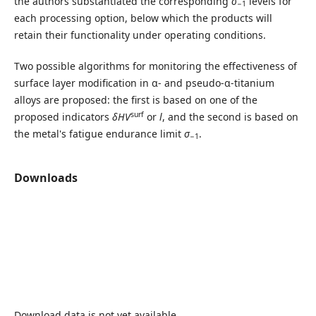
the authors substantiated the corresponding
σ
levels for
−1
each processing option, below which the products will
retain their functionality under operating conditions.
Two possible algorithms for monitoring the effectiveness of
surface layer modification in α- and pseudo-α-titanium
alloys are proposed: the first is based on one of the
surf
proposed indicators
δHV
or
l
, and the second is based on
the metal's fatigue endurance limit
σ
.
−1
Downloads
Download data is not yet available.