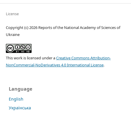
License
Copyright (c) 2026 Reports of the National Academy of Sciences of
Ukraine
This work is licensed under a
Creative Commons Attribution-
NonCommercial-NoDerivatives 4.0 International License
.
Language
English
Українська