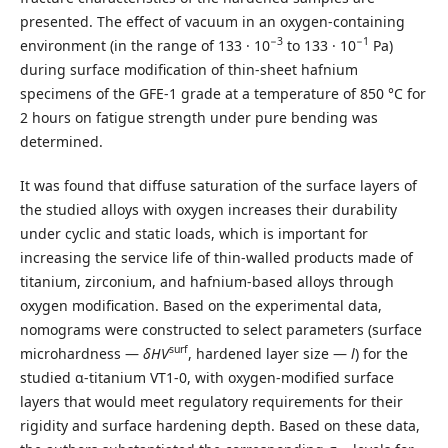
presented. The effect of vacuum in an oxygen-containing
−3
−1
environment (in the range of 133 · 10
to 133 · 10
Pa)
during surface modification of thin-sheet hafnium
specimens of the GFE-1 grade at a temperature of 850 °C for
2 hours on fatigue strength under pure bending was
determined.
It was found that diffuse saturation of the surface layers of
the studied alloys with oxygen increases their durability
under cyclic and static loads, which is important for
increasing the service life of thin-walled products made of
titanium, zirconium, and hafnium-based alloys through
oxygen modification. Based on the experimental data,
nomograms were constructed to select parameters (surface
surf
microhardness —
δHV
, hardened layer size —
l
) for the
studied α-titanium VT1-0, with oxygen-modified surface
layers that would meet regulatory requirements for their
rigidity and surface hardening depth. Based on these data,