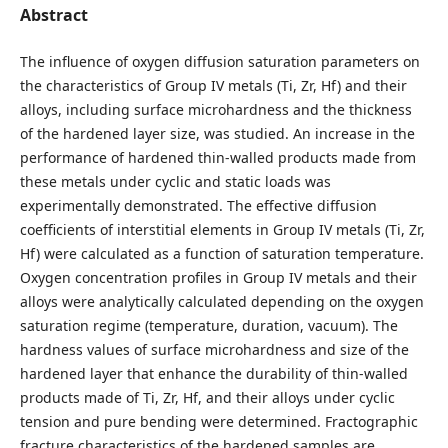
Abstract
The influence of oxygen diffusion saturation parameters on
the characteristics of Group IV metals (Ti, Zr, Hf) and their
alloys, including surface microhardness and the thickness
of the hardened layer size, was studied. An increase in the
performance of hardened thin-walled products made from
these metals under cyclic and static loads was
experimentally demonstrated. The effective diffusion
coefficients of interstitial elements in Group IV metals (Ti, Zr,
Hf) were calculated as a function of saturation temperature.
Oxygen concentration profiles in Group IV metals and their
alloys were analytically calculated depending on the oxygen
saturation regime (temperature, duration, vacuum). The
hardness values of surface microhardness and size of the
hardened layer that enhance the durability of thin-walled
products made of Ti, Zr, Hf, and their alloys under cyclic
tension and pure bending were determined. Fractographic
fracture characteristics of the hardened samples are