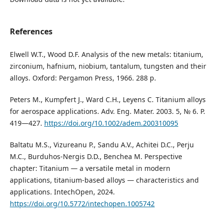
References
Elwell W.T., Wood D.F. Analysis of the new metals: titanium,
zirconium, hafnium, niobium, tantalum, tungsten and their
alloys. Oxford: Pergamon Press, 1966. 288 p.
Peters M., Kumpfert J., Ward C.H., Leyens C. Titanium alloys
for aerospace applications. Adv. Eng. Mater. 2003. 5, № 6. P.
419—427.
https://doi.org/10.1002/adem.200310095
Baltatu M.S., Vizureanu P., Sandu A.V., Achitei D.C., Perju
M.C., Burduhos-Nergis D.D., Benchea M. Perspective
chapter: Titanium — a versatile metal in modern
applications, titanium-based alloys — characteristics and
applications. IntechOpen, 2024.
https://doi.org/10.5772/intechopen.1005742