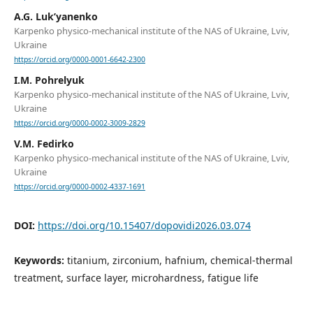
A.G. Luk’yanenko
Karpenko physico-mechanical institute of the NAS of Ukraine, Lviv,
Ukraine
https://orcid.org/0000-0001-6642-2300
I.M. Pohrelyuk
Karpenko physico-mechanical institute of the NAS of Ukraine, Lviv,
Ukraine
https://orcid.org/0000-0002-3009-2829
V.M. Fedirko
Karpenko physico-mechanical institute of the NAS of Ukraine, Lviv,
Ukraine
https://orcid.org/0000-0002-4337-1691
DOI:
https://doi.org/10.15407/dopovidi2026.03.074
Keywords:
titanium, zirconium, hafnium, chemical-thermal
treatment, surface layer, microhardness, fatigue life