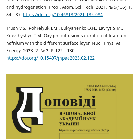
and hydrogenation. Probl. Atom. Sci. Tech. 2021. № 5(135). P.
84—87.
https://doi.org/10.46813/2021-135-084
Trush V.S., Pohrelyuk I.M., Luk’yanenko O.H., Lavrys S.M.,
Kravchyshyn T.M. Oxygen diffusion saturation of titanium
hafnium with the different surface layer. Nucl. Phys. At.
Energy. 2023. 2, № 2. P. 122—130.
https://doi.org/10.15407/jnpae2023.02.122