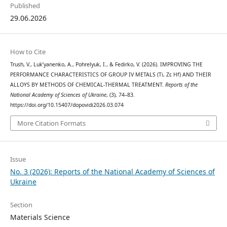
Published
29.06.2026
How to Cite
Trush, V., Luk’yanenko, A., Pohrelyuk, I., & Fedirko, V. (2026). IMPROVING THE
PERFORMANCE CHARACTERISTICS OF GROUP IV METALS (Ti, Zr, Hf) AND THEIR
ALLOYS BY METHODS OF CHEMICAL-THERMAL TREATMENT.
Reports of the
National Academy of Sciences of Ukraine
, (3), 74–83.
https://doi.org/10.15407/dopovidi2026.03.074
More Citation Formats
Issue
No. 3 (2026): Reports of the National Academy of Sciences of
Ukraine
Section
Materials Science