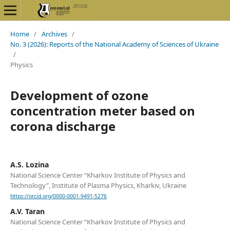
Home
/
Archives
/
No. 3 (2026): Reports of the National Academy of Sciences of Ukraine
/
Physics
Development of ozone
concentration meter based on
corona discharge
A.S. Lozina
National Science Center “Kharkov Institute of Physics and
Technology”, Institute of Plasma Physics, Kharkiv, Ukraine
https://orcid.org/0000-0001-9491-5276
A.V. Taran
National Science Center “Kharkov Institute of Physics and