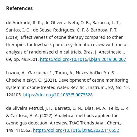
References
de Andrade, R. R., de Oliveira-Neto, O. B., Barbosa, L. T.,
Santos, I. O., de Sousa-Rodrigues, C. F. & Barbosa, F. T.
(2019). Effectiveness of ozone therapy compared to other
therapies for low back pain: a systematic review with meta‐
analysis of randomized clinical trials. Braz. J. Anesthesiol.,
69, pp. 493-501.
https://doi.org/10.1016/j.bjan.2019.06.007
Lozina, A., Garkusha, I., Taran, A., Nezovibat’ko, Yu. &
Chechelnitskyi, O. (2021). Development of ozone monitoring
system in ozone-treated water. Rev. Sci. Instrum., 92, No. 12,
124105.
https://doi.org/10.1063/5.0073328
da Silveira Petruci, J. F., Barreto, D. N., Dias, M. A., Felix, E. P.
& Cardoso, A. A. (2022). Analytical methods applied for
ozone gas detection: A review. TrAC Trends Anal. Chem.,
149, 116552.
https://doi.org/10.1016/j.trac.2022.116552