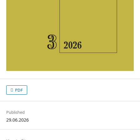
PDF
Published
29.06.2026