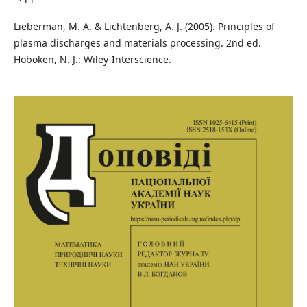
Lieberman, M. A. & Lichtenberg, A. J. (2005). Principles of
plasma discharges and materials processing. 2nd ed.
Hoboken, N. J.: Wiley-Interscience.