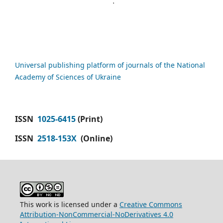
Universal publishing platform of journals of the National
Academy of Sciences of Ukraine
ISSN
1025-6415
(Print)
ISSN
2518-153X
(Online)
This work is licensed under a
Creative Commons
Attribution-NonCommercial-NoDerivatives 4.0