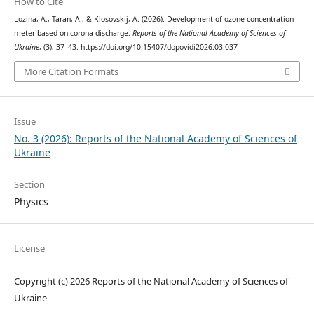
How to Cite
Lozina, A., Taran, A., & Klosovskij, A. (2026). Development of ozone concentration
meter based on corona discharge.
Reports of the National Academy of Sciences of
Ukraine
, (3), 37–43. https://doi.org/10.15407/dopovidi2026.03.037
More Citation Formats
Issue
No. 3 (2026): Reports of the National Academy of Sciences of
Ukraine
Section
Physics
License
Copyright (c) 2026 Reports of the National Academy of Sciences of
Ukraine