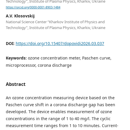
Technology”, Institute of Plasma Physics, Kharkiv, Ukraine
https://orcid.org/0000-0001-8903-1484
A.V. Klosovskij
National Science Center “Kharkov Institute of Physics and
Technology”, Institute of Plasma Physics, Kharkiv, Ukraine
DOI:
https://doi.org/10.15407/dopovidi2026.03.037
Keywords:
ozone concentration meter, Paschen curve,
microprocessor, corona discharge
Abstract
An ozone concentration measuring device based on the
Paschen curve shift in a corona discharge gap has been
developed. The device enables measurement of ozone
concentrations in the range of 1 to 40 mg/l. The cyclic
measurement time ranges from 1 to 10 minutes. Current-