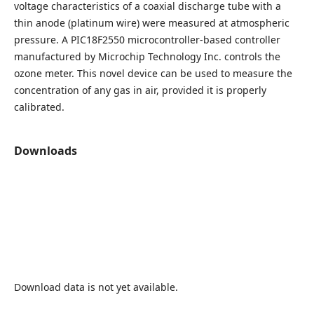
voltage characteristics of a coaxial discharge tube with a
thin anode (platinum wire) were measured at atmospheric
pressure. A PIC18F2550 microcontroller-based controller
manufactured by Microchip Technology Inc. controls the
ozone meter. This novel device can be used to measure the
concentration of any gas in air, provided it is properly
calibrated.
Downloads
Download data is not yet available.