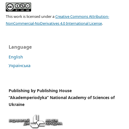
This work is licensed under a
Creative Commons Attribution-
NonCommercial-NoDerivatives 4.0 International License
.
Language
English
Українська
Publishing by
Publishing House
“Akademperiodyka” National Academy of Sciences of
Ukraine