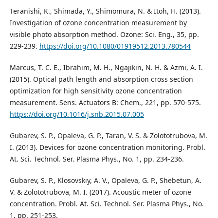
Teranishi, K., Shimada, Y., Shimomura, N. & Itoh, H. (2013).
Investigation of ozone concentration measurement by
visible photo absorption method. Ozone: Sci. Eng., 35, pp.
229-239.
https://doi.org/10.1080/01919512.2013.780544
Marcus, T. C. E., Ibrahim, M. H., Ngajikin, N. H. & Azmi, A. I.
(2015). Optical path length and absorption cross section
optimization for high sensitivity ozone concentration
measurement. Sens. Actuators B: Chem., 221, pp. 570-575.
https://doi.org/10.1016/j.snb.2015.07.005
Gubarev, S. P., Opaleva, G. P., Taran, V. S. & Zolototrubova, M.
I. (2013). Devices for ozone concentration monitoring. Probl.
At. Sci. Technol. Ser. Plasma Phys., No. 1, pp. 234-236.
Gubarev, S. P., Klosovskiy, A. V., Opaleva, G. P., Shebetun, A.
V. & Zolototrubova, M. I. (2017). Acoustic meter of ozone
concentration. Probl. At. Sci. Technol. Ser. Plasma Phys., No.
1, pp. 251-253.