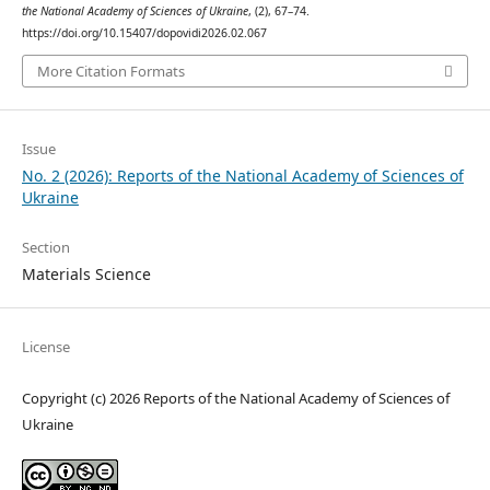
the National Academy of Sciences of Ukraine
, (2), 67–74.
https://doi.org/10.15407/dopovidi2026.02.067
More Citation Formats
Issue
No. 2 (2026): Reports of the National Academy of Sciences of
Ukraine
Section
Materials Science
License
Copyright (c) 2026 Reports of the National Academy of Sciences of
Ukraine