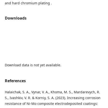
and hard chromium plating .
Downloads
Download data is not yet available.
References
Halaichak, S. A., Vynar, V. A., Khoma, M. S., Mardarevych, R.
S., Ivashkiv, V. R. & Korniy, S. A. (2023). Increasing corrosion
resistance of Ni-Mo composite electrodeposited coatings: