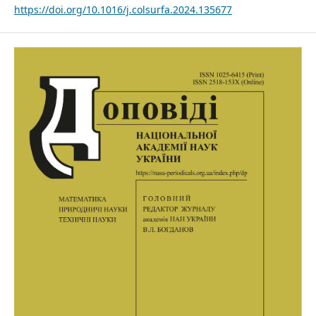
https://doi.org/10.1016/j.colsurfa.2024.135677