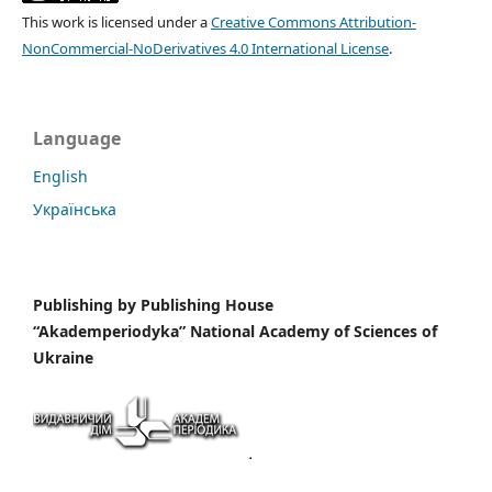
This work is licensed under a
Creative Commons Attribution-
NonCommercial-NoDerivatives 4.0 International License
.
Language
English
Українська
Publishing by
Publishing House
“Akademperiodyka” National Academy of Sciences of
Ukraine