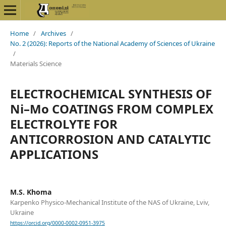
Home
/
Archives
/
No. 2 (2026): Reports of the National Academy of Sciences of Ukraine
/
Materials Science
ELECTROCHEMICAL SYNTHESIS OF
Ni–Mo COATINGS FROM COMPLEX
ELECTROLYTE FOR
ANTICORROSION AND CATALYTIC
APPLICATIONS
M.S. Khoma
Karpenko Physico-Mechanical Institute of the NAS of Ukraine, Lviv,
Ukraine
https://orcid.org/0000-0002-0951-3975