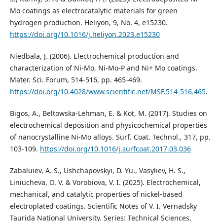
Mo coatings as electrocatalytic materials for green
hydrogen production. Heliyon, 9, No. 4, e15230.
https://doi.org/10.1016/j.heliyon.2023.e15230
Niedbala, J. (2006). Electrochemical production and
characterization of Ni-Mo, Ni-Mo-P and Ni+ Mo coatings.
Mater. Sci. Forum, 514-516, рр. 465-469.
https://doi.org/10.4028/www.scientific.net/MSF.514-516.465
.
Bigos, A., Beltowska-Lehman, E. & Kot, M. (2017). Studies on
electrochemical deposition and physicochemical properties
of nanocrystalline Ni‐Mo alloys. Surf. Coat. Technol., 317, рр.
103-109.
https://doi.org/10.1016/j.surfcoat.2017.03.036
Zabaluiev, A. S., Ushchapovskyi, D. Yu., Vasyliev, H. S.,
Liniucheva, O. V. & Vorobiova, V. I. (2025). Electrochemical,
mechanical, and catalytic properties of nickel-based
electroplated coatings. Scientific Notes of V. I. Vernadsky
Taurida National University. Series: Technical Sciences,