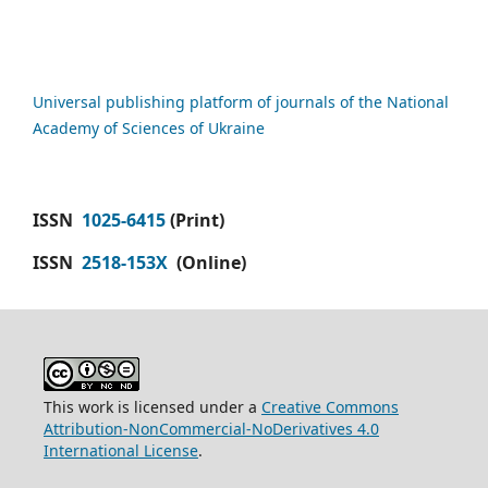
Universal publishing platform of journals of the National
Academy of Sciences of Ukraine
ISSN
1025-6415
(Print)
ISSN
2518-153X
(Online)
This work is licensed under a
Creative Commons
Attribution-NonCommercial-NoDerivatives 4.0
International License
.