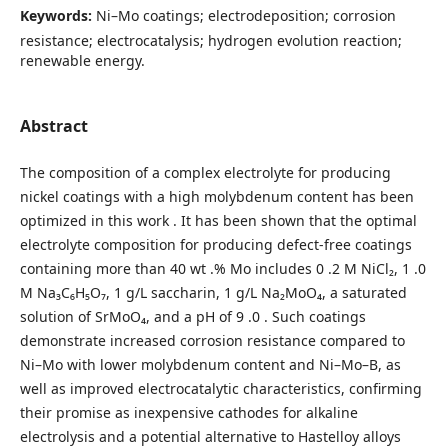
Keywords:
Ni–Mo coatings; electrodeposition; corrosion
resistance; electrocatalysis; hydrogen evolution reaction;
renewable energy.
Abstract
The composition of a complex electrolyte for producing
nickel coatings with a high molybdenum content has been
optimized in this work . It has been shown that the optimal
electrolyte composition for producing defect-free coatings
containing more than 40 wt .% Mo includes 0 .2 M NiCl₂, 1 .0
M Na₃C₆H₅O₇, 1 g/L saccharin, 1 g/L Na₂MoO₄, a saturated
solution of SrMoO₄, and a pH of 9 .0 . Such coatings
demonstrate increased corrosion resistance compared to
Ni–Mo with lower molybdenum content and Ni–Mo–B, as
well as improved electrocatalytic characteristics, confirming
their promise as inexpensive cathodes for alkaline
electrolysis and a potential alternative to Hastelloy alloys