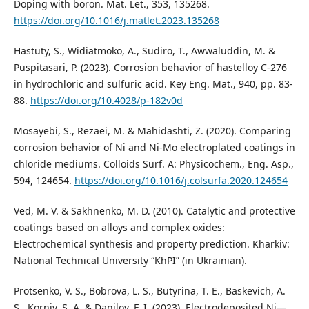
Doping with boron. Mat. Let., 353, 135268.
https://doi.org/10.1016/j.matlet.2023.135268
Hastuty, S., Widiatmoko, A., Sudiro, T., Awwaluddin, M. &
Puspitasari, P. (2023). Corrosion behavior of hastelloy C-276
in hydrochloric and sulfuric acid. Key Eng. Mat., 940, рр. 83-
88.
https://doi.org/10.4028/p-182v0d
Mosayebi, S., Rezaei, M. & Mahidashti, Z. (2020). Comparing
corrosion behavior of Ni and Ni-Mo electroplated coatings in
chloride mediums. Colloids Surf. A: Physicochem., Eng. Asp.,
594, 124654.
https://doi.org/10.1016/j.colsurfa.2020.124654
Ved, M. V. & Sakhnenko, M. D. (2010). Catalytic and protective
coatings based on alloys and complex oxides:
Electrochemical synthesis and property prediction. Kharkiv:
National Technical University “KhPI” (in Ukrainian).
Protsenko, V. S., Bobrova, L. S., Butyrina, T. E., Baskevich, A.
S., Korniy, S. A. & Danilov, F. I. (2023). Electrodeposited Ni—