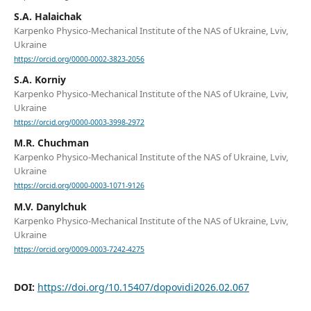
S.A. Halaichak
Karpenko Physico-Mechanical Institute of the NAS of Ukraine, Lviv,
Ukraine
https://orcid.org/0000-0002-3823-2056
S.A. Korniy
Karpenko Physico-Mechanical Institute of the NAS of Ukraine, Lviv,
Ukraine
https://orcid.org/0000-0003-3998-2972
M.R. Chuchman
Karpenko Physico-Mechanical Institute of the NAS of Ukraine, Lviv,
Ukraine
https://orcid.org/0000-0003-1071-9126
M.V. Danylchuk
Karpenko Physico-Mechanical Institute of the NAS of Ukraine, Lviv,
Ukraine
https://orcid.org/0009-0003-7242-4275
DOI:
https://doi.org/10.15407/dopovidi2026.02.067