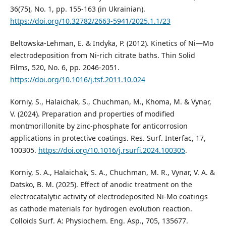
36(75), No. 1, pp. 155-163 (in Ukrainian).
https://doi.org/10.32782/2663-5941/2025.1.1/23
Beltowska-Lehman, E. & Indyka, P. (2012). Kinetics of Ni—Mo
electrodeposition from Ni-rich citrate baths. Thin Solid
Films, 520, No. 6, рр. 2046-2051.
https://doi.org/10.1016/j.tsf.2011.10.024
Korniy, S., Halaichak, S., Chuchman, M., Khoma, M. & Vynar,
V. (2024). Preparation and properties of modified
montmorillonite by zinc-phosphate for anticorrosion
applications in protective coatings. Res. Surf. Interfac, 17,
100305.
https://doi.org/10.1016/j.rsurfi.2024.100305
.
Korniy, S. A., Halaichak, S. A., Chuchman, M. R., Vynar, V. A. &
Datsko, B. M. (2025). Effect of anodic treatment on the
electrocatalytic activity of electrodeposited Ni-Mo coatings
as cathode materials for hydrogen evolution reaction.
Colloids Surf. A: Physiochem. Eng. Asp., 705, 135677.