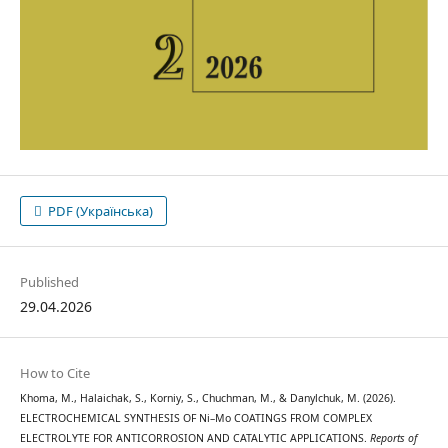
PDF (Українська)
Published
29.04.2026
How to Cite
Khoma, M., Halaichak, S., Korniy, S., Chuchman, M., & Danylchuk, M. (2026).
ELECTROCHEMICAL SYNTHESIS OF Ni–Mo COATINGS FROM COMPLEX
ELECTROLYTE FOR ANTICORROSION AND CATALYTIC APPLICATIONS.
Reports of