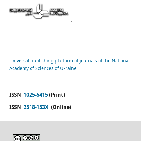
Universal publishing platform of journals of the National
Academy of Sciences of Ukraine
ISSN
1025-6415
(Print)
ISSN
2518-153X
(Online)