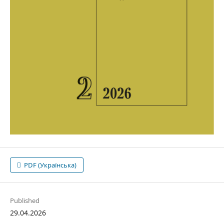
PDF (Українська)
Published
29.04.2026