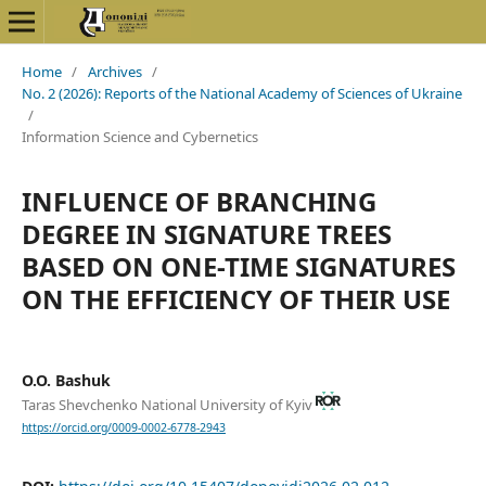
Home
/
Archives
/
No. 2 (2026): Reports of the National Academy of Sciences of Ukraine
/
Information Science and Cybernetics
INFLUENCE OF BRANCHING
DEGREE IN SIGNATURE TREES
BASED ON ONE-TIME SIGNATURES
ON THE EFFICIENCY OF THEIR USE
O.O. Bashuk
Taras Shevchenko National University of Kyiv
https://orcid.org/0009-0002-6778-2943