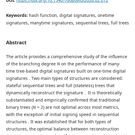
DOI:
https://doi.org/10.15407/dopovidi2026.02.012
Keywords:
hash function, digital signatures, one­time
signatures, many­time signatures, sequential trees, full trees
Abstract
The article provides a comprehensive study of the influence
of the branching degree
N
on the performance of many-
time tree-based digital signatures built on one-time digital
signatures . Two main types of structures are considered:
stateful sequential trees and full (stateless) trees that
dynamically reconstruct the signature . It is theoretically
substantiated and empirically confirmed that traditional
binary trees (
N
= 2) are not optimal across most metrics,
with the exception of initial signing speed in sequential
structures . It was established that for both types of
structures, the optimal balance between reconstruction