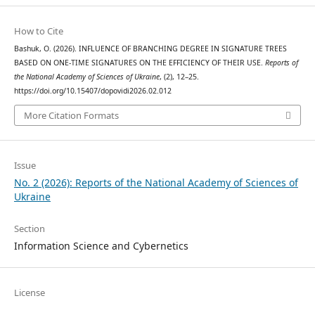
How to Cite
Bashuk, O. (2026). INFLUENCE OF BRANCHING DEGREE IN SIGNATURE TREES
BASED ON ONE-TIME SIGNATURES ON THE EFFICIENCY OF THEIR USE.
Reports of
the National Academy of Sciences of Ukraine
, (2), 12–25.
https://doi.org/10.15407/dopovidi2026.02.012
More Citation Formats
Issue
No. 2 (2026): Reports of the National Academy of Sciences of
Ukraine
Section
Information Science and Cybernetics
License