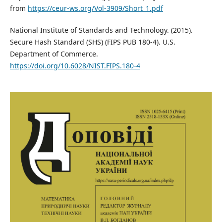
from
https://ceur-ws.org/Vol-3909/Short_1.pdf
National Institute of Standards and Technology. (2015).
Secure Hash Standard (SHS) (FIPS PUB 180-4). U.S.
Department of Commerce.
https://doi.org/10.6028/NIST.FIPS.180-4