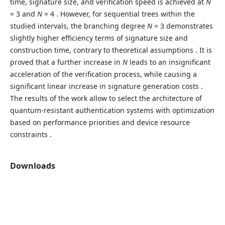
time, signature size, and verification speed is achieved at
N
= 3 and
N
= 4 . However, for sequential trees within the
studied intervals, the branching degree
N
= 3 demonstrates
slightly higher efficiency terms of signature size and
construction time, contrary to theoretical assumptions . It is
proved that a further increase in
N
leads to an insignificant
acceleration of the verification process, while causing a
significant linear increase in signature generation costs .
The results of the work allow to select the architecture of
quantum-resistant authentication systems with optimization
based on performance priorities and device resource
constraints .
Downloads