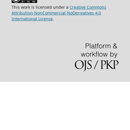
This work is licensed under a
Creative Commons
Attribution-NonCommercial-NoDerivatives 4.0
International License
.