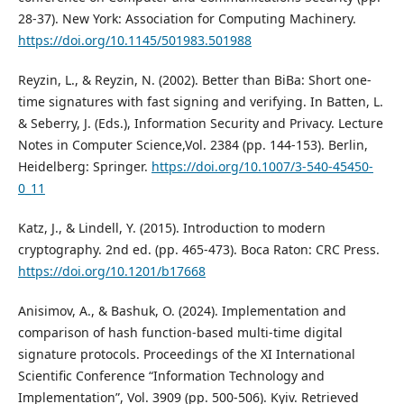
28-37). New York: Association for Computing Machinery.
https://doi.org/10.1145/501983.501988
Reyzin, L., & Reyzin, N. (2002). Better than BiBa: Short one-
time signatures with fast signing and verifying. In Batten, L.
& Seberry, J. (Eds.), Information Security and Privacy. Lecture
Notes in Computer Science,Vol. 2384 (pp. 144-153). Berlin,
Heidelberg: Springer.
https://doi.org/10.1007/3-540-45450-
0_11
Katz, J., & Lindell, Y. (2015). Introduction to modern
cryptography. 2nd ed. (pp. 465-473). Boca Raton: CRC Press.
https://doi.org/10.1201/b17668
Anisimov, A., & Bashuk, O. (2024). Implementation and
comparison of hash function-based multi-time digital
signature protocols. Proceedings of the XI International
Scientific Conference “Information Technology and
Implementation”, Vol. 3909 (pp. 500-506). Kyiv. Retrieved