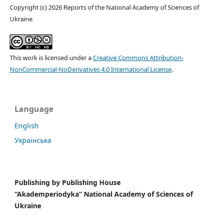
Copyright (c) 2026 Reports of the National Academy of Sciences of
Ukraine
This work is licensed under a
Creative Commons Attribution-
NonCommercial-NoDerivatives 4.0 International License
.
Language
English
Українська
Publishing by
Publishing House
“Akademperiodyka” National Academy of Sciences of
Ukraine