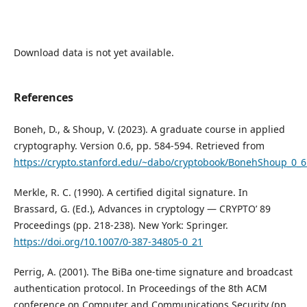
Download data is not yet available.
References
Boneh, D., & Shoup, V. (2023). A graduate course in applied
cryptography. Version 0.6, pp. 584-594. Retrieved from
https://crypto.stanford.edu/~dabo/cryptobook/BonehShoup_0_6
Merkle, R. C. (1990). A certified digital signature. In
Brassard, G. (Ed.), Advances in cryptology — CRYPTO’ 89
Proceedings (pp. 218-238). New York: Springer.
https://doi.org/10.1007/0-387-34805-0_21
Perrig, A. (2001). The BiBa one-time signature and broadcast
authentication protocol. In Proceedings of the 8th ACM
conference on Computer and Communications Security (pp.