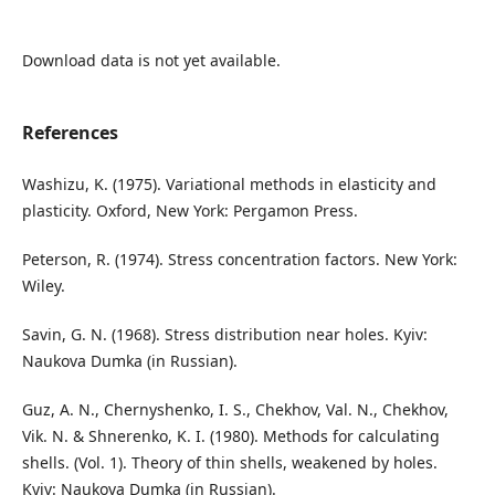
Download data is not yet available.
References
Washizu, K. (1975). Variational methods in elasticity and
plasticity. Oxford, New York: Pergamon Press.
Peterson, R. (1974). Stress concentration factors. New York:
Wiley.
Savin, G. N. (1968). Stress distribution near holes. Kyiv:
Naukova Dumka (in Russian).
Guz, A. N., Chernyshenko, I. S., Chekhov, Val. N., Chekhov,
Vik. N. & Shnerenko, K. I. (1980). Methods for calculating
shells. (Vol. 1). Theory of thin shells, weakened by holes.
Kyiv: Naukova Dumka (in Russian).