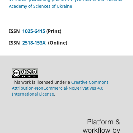
Academy of Sciences of Ukraine
ISSN
1025-6415
(Print)
ISSN
2518-153X
(Online)
This work is licensed under a
Creative Commons
Attribution-NonCommercial-NoDerivatives 4.0
International License
.