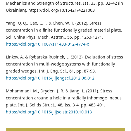
Mechanics and Strength of Structures, Iss. 33, pp. 32–42 (in
Ukrainian). https://doi. org/10.15421/4221003
Yang, Q. Q., Gao, C. F. & Chen, W. T. (2012). Stress
concentration in a finite functionally graded material plate.
Sci. China Phys. Mech. Astron., 55, pp. 1263-1271.
https://doi.org/10.1007/s11433-012-4774-x
Linkov, A. & Rybarska-Rusinek, L. (2012). Evaluation of stress
concentration in multi-wedge systems with functionally
graded wedges. Int. J. Eng. Sci., 61, pp. 87-93.
https://doi.org/10.1016/j.ijengsci.2012.06.012
Mohammadi, M., Dryden, J. R. & Jiang, L. (2011). Stress
concentration around a hole in a radially inhomoge- neous
plate. Int. J. Solids Struct., 48, Iss. 3-4, pp. 483-491.
https://doi.org/10.1016/j.ijsolstr.2010.10.013