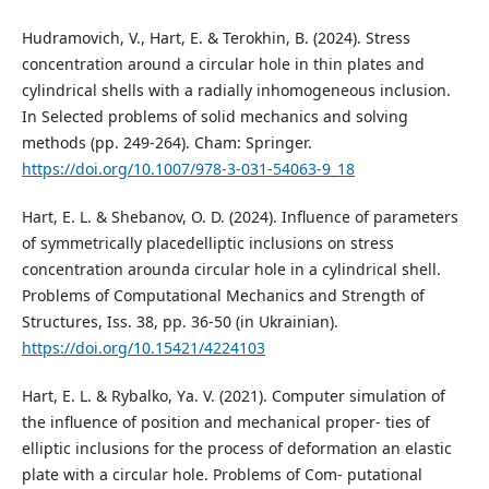
Hudramovich, V., Hart, E. & Terokhin, B. (2024). Stress
concentration around a circular hole in thin plates and
cylindrical shells with a radially inhomogeneous inclusion.
In Selected problems of solid mechanics and solving
methods (pp. 249-264). Cham: Springer.
https://doi.org/10.1007/978-3-031-54063-9_18
Hart, E. L. & Shebanov, O. D. (2024). Influence of parameters
of symmetrically placedelliptic inclusions on stress
concentration arounda circular hole in a cylindrical shell.
Problems of Computational Mechanics and Strength of
Structures, Iss. 38, pp. 36-50 (in Ukrainian).
https://doi.org/10.15421/4224103
Hart, E. L. & Rybalko, Yа. V. (2021). Computer simulation of
the influence of position and mechanical proper- ties of
elliptic inclusions for the process of deformation an elastic
plate with a circular hole. Problems of Com- putational