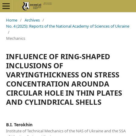
Home
/
Archives
/
No. 4 (2025): Reports of the National Academy of Sciences of Ukraine
/
Mechanics
INFLUENCE OF RING-SHAPED
INCLUSIONS OF
VARYINGTHICKNESS ON STRESS
CONCENTRATION AROUNDA
CIRCULAR HOLE IN THIN PLATES
AND CYLINDRICAL SHELLS
B.I. Terokhin
Institute of Technical Mechanics of the NAS of Ukraine and the SSA