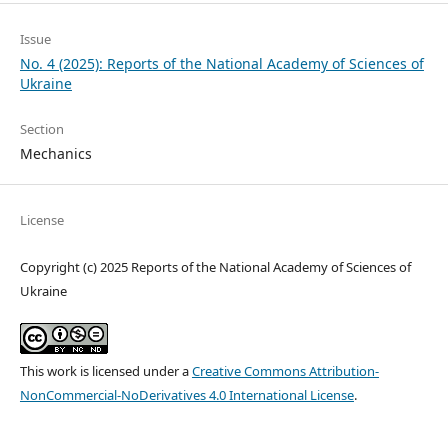
Issue
No. 4 (2025): Reports of the National Academy of Sciences of
Ukraine
Section
Mechanics
License
Copyright (c) 2025 Reports of the National Academy of Sciences of
Ukraine
This work is licensed under a
Creative Commons Attribution-
NonCommercial-NoDerivatives 4.0 International License
.