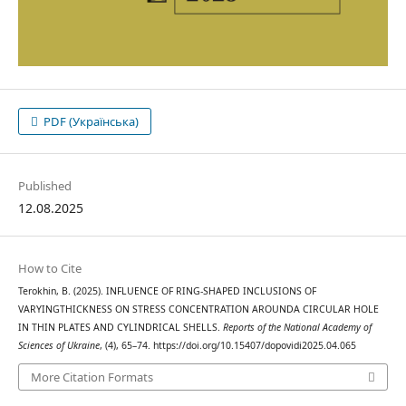
PDF (Українська)
Published
12.08.2025
How to Cite
Terokhin, B. (2025). INFLUENCE OF RING-SHAPED INCLUSIONS OF
VARYINGTHICKNESS ON STRESS CONCENTRATION AROUNDA CIRCULAR HOLE
IN THIN PLATES AND CYLINDRICAL SHELLS.
Reports of the National Academy of
Sciences of Ukraine
, (4), 65–74. https://doi.org/10.15407/dopovidi2025.04.065
More Citation Formats