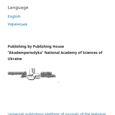
Language
English
Українська
Publishing by
Publishing House
“Akademperiodyka” National Academy of Sciences of
Ukraine
Universal publishing platform of journals of the National