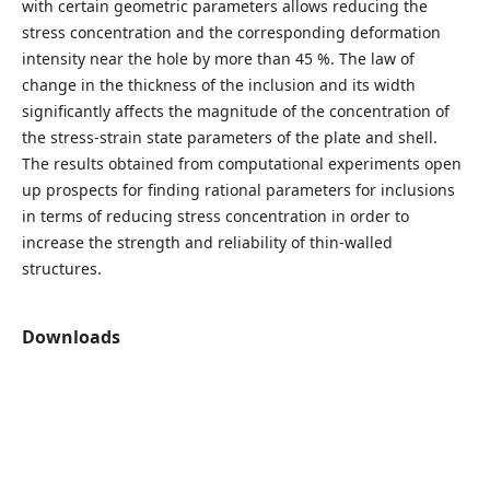
with certain geometric parameters allows reducing the
stress concentration and the corresponding deformation
intensity near the hole by more than 45 %. The law of
change in the thickness of the inclusion and its width
significantly affects the magnitude of the concentration of
the stress-strain state parameters of the plate and shell.
The results obtained from computational experiments open
up prospects for finding rational parameters for inclusions
in terms of reducing stress concentration in order to
increase the strength and reliability of thin-walled
structures.
Downloads