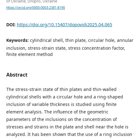
of Ukraine, Dnipro, Ukraine
https://orcid.org/0000-0003-2381-8190
DOI:
https://doi.org/10.15407/dopovidi2025.04.065
Keywords:
cylindrical shell, thin plate, circular hole, annular
inclusion, stress-strain state, stress concentration factor,
finite element method
Abstract
The stress-strain state of thin plates and thin-walled
cylindrical shells with a circular hole and a ring-shaped
inclusion of variable thickness is studied using finite
element analysis. The influence of the geometric
parameters of the inclusions on the concentration of
stresses and strains in the plate and shell near the hole is
analyzed. It has been shown that the use of a ring inclusion