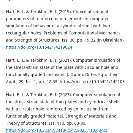
Hart, E. L. & Terokhin, B. I. (2019). Choice of rational
parameters of reinforcement elements in computer
simulation of behavior of a cylindrical shell with two
rectangular holes. Problems of Computational Mechanics
and Strength of Structures, Iss. 30, pp. 19-32 (in Ukrainian).
https://doi.org/10.15421/4219024
Hart, E. L. & Terokhin, B. I. (2021). Computer simulation of
the stress-strain state of the plate with circular hole and
functionally graded inclusion. J. Optim. Differ. Equ. their
Appl., 29, Iss. 1, pp. 42-53. https://doi. org/10.15421/142103
Hart, E. L. & Terokhin, B. I. (2023). Computer simulation of
the stress-strain state of thin plates and cylindrical shells
with a circular hole reinforced by an inclusion from
functionally graded material. Strength of Materials and
Theory of Structures, Iss. 110, pp. 63-80.
https://doi.org/10.32347/2410-2547.2023.110.63-80