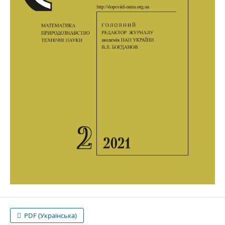
PDF (Українська)