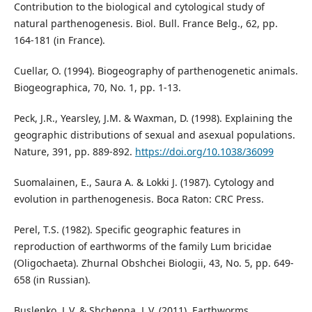
Contribution to the biological and cytological study of
natural parthenogenesis. Biol. Bull. France Belg., 62, pp.
164-181 (in France).
Cuellar, O. (1994). Biogeography of parthenogenetic animals.
Biogeographica, 70, No. 1, pp. 1-13.
Peck, J.R., Yearsley, J.M. & Waxman, D. (1998). Explaining the
geographic distributions of sexual and asexual populations.
Nature, 391, pp. 889-892.
https://doi.org/10.1038/36099
Suomalainen, E., Saura A. & Lokki J. (1987). Cytology and
evolution in parthenogenesis. Boca Raton: CRC Press.
Perel, T.S. (1982). Specific geographic features in
reproduction of earthworms of the family Lum bricidae
(Oligochaeta). Zhurnal Obshchei Biologii, 43, No. 5, pp. 649-
658 (in Russian).
Buslenko, L.V. & Shchepna, L.V. (2011). Earthworms