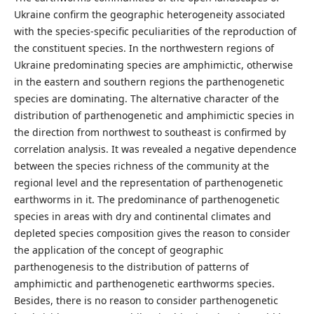
Ukraine confirm the geographic heterogeneity associated
with the species-specific peculiarities of the reproduction of
the constituent species. In the northwestern regions of
Ukraine predominating species are amphimictic, otherwise
in the eastern and southern regions the parthenogenetic
species are dominating. The alternative character of the
distribution of parthenogenetic and amphimictic species in
the direction from northwest to southeast is confirmed by
correlation analysis. It was revealed a negative dependence
between the species richness of the community at the
regional level and the representation of parthenogenetic
earthworms in it. The predominance of parthenogenetic
species in areas with dry and continental climates and
depleted species composition gives the reason to consider
the application of the concept of geographic
parthenogenesis to the distribution of patterns of
amphimictic and parthenogenetic earthworms species.
Besides, there is no reason to consider parthenogenetic