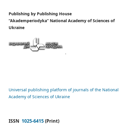
Publishing by
Publishing House
“Akademperiodyka” National Academy of Sciences of
Ukraine
Universal publishing platform of journals of the National
Academy of Sciences of Ukraine
ISSN
1025-6415
(Print)