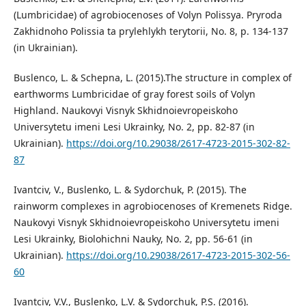
(Lumbricidae) of agrobiocenoses of Volyn Polissya. Pryroda
Zakhidnoho Polissia ta prylehlykh terytorii, No. 8, p. 134-137
(in Ukrainian).
Buslenсo, L. & Schepna, L. (2015).The structure in complex of
earthworms Lumbricidae of gray forest soils of Volyn
Highland. Naukovyi Visnyk Skhidnoievropeiskoho
Universytetu imeni Lesi Ukrainky, No. 2, pp. 82-87 (in
Ukrainian).
https://doi.org/10.29038/2617-4723-2015-302-82-
87
Ivantciv, V., Buslenko, L. & Sydorchuk, P. (2015). The
rainworm complexes in agrobiocenoses of Kremenets Ridge.
Naukovyi Visnyk Skhidnoievropeiskoho Universytetu imeni
Lesi Ukrainky, Biolohichni Nauky, No. 2, pp. 56-61 (in
Ukrainian).
https://doi.org/10.29038/2617-4723-2015-302-56-
60
Ivantciv, V.V., Buslenko, L.V. & Sydorchuk, P.S. (2016).