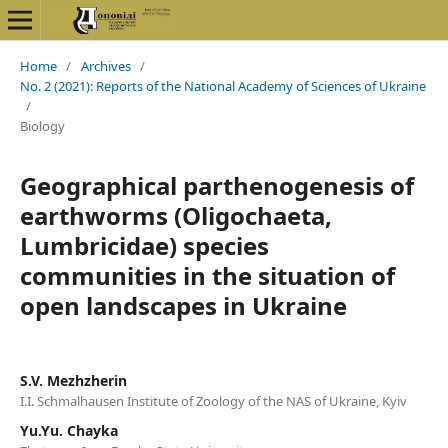
Home
/
Archives
/
No. 2 (2021): Reports of the National Academy of Sciences of Ukraine
/
Biology
Geographical parthenogenesis of
earthworms (Oligochaeta,
Lumbricidae) species
communities in the situation of
open landscapes in Ukraine
S.V. Mezhzherin
I.I. Schmalhausen Institute of Zoology of the NAS of Ukraine, Kyiv
Yu.Yu. Chayka