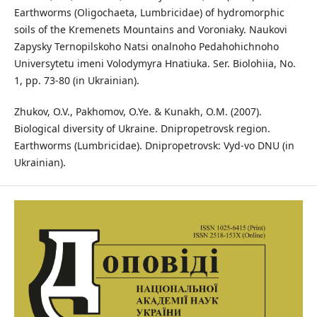
Earthworms (Oligochaeta, Lumbricidae) of hydromorphic
soils of the Kremenets Mountains and Voroniaky. Naukovi
Zapysky Ternopilskoho Natsi onalnoho Pedahohichnoho
Universytetu imeni Volodymyra Hnatiuka. Ser. Biolohiia, No.
1, pp. 73-80 (in Ukrainian).
Zhukov, O.V., Pakhomov, O.Ye. & Kunakh, O.M. (2007).
Biological diversity of Ukraine. Dnipropetrovsk region.
Earthworms (Lumbricidae). Dnipropetrovsk: Vyd-vo DNU (in
Ukrainian).