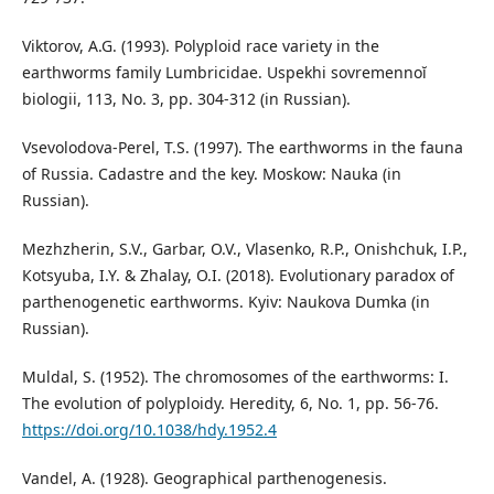
Viktorov, A.G. (1993). Polyploid race variety in the
earthworms family Lumbricidae. Uspekhi sovremennoĭ
biologii, 113, No. 3, pp. 304-312 (in Russian).
Vsevolodova-Perel, T.S. (1997). The earthworms in the fauna
of Russia. Cadastre and the key. Moskow: Nauka (in
Russian).
Mezhzherin, S.V., Garbar, O.V., Vlasenko, R.P., Оnishchuk, I.P.,
Коtsyuba, I.Y. & Zhalay, O.I. (2018). Evolutionary paradox of
parthenogenetic earthworms. Kyiv: Naukova Dumka (in
Russian).
Muldal, S. (1952). The chromosomes of the earthworms: I.
The evolution of polyploidy. Heredity, 6, No. 1, pp. 56-76.
https://doi.org/10.1038/hdy.1952.4
Vandel, A. (1928). Geographical parthenogenesis.