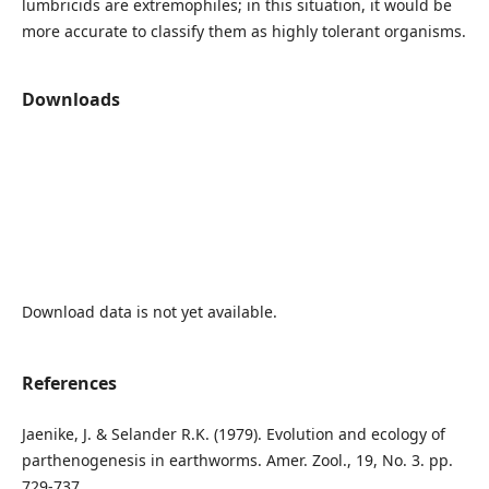
lumbricids are extremophiles; in this situation, it would be
more accurate to classify them as highly tolerant organisms.
Downloads
Download data is not yet available.
References
Jaenike, J. & Selander R.K. (1979). Evolution and ecology of
parthenogenesis in earthworms. Amer. Zool., 19, No. 3. pp.
729-737.