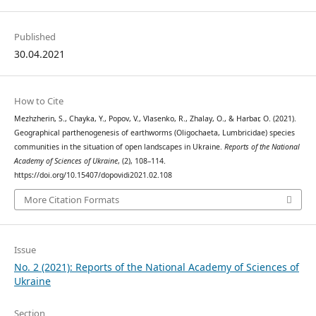
Published
30.04.2021
How to Cite
Mezhzherin, S., Chayka, Y., Popov, V., Vlasenko, R., Zhalay, O., & Harbar, O. (2021).
Geographical parthenogenesis of earthworms (Oligochaeta, Lumbricidae) species
communities in the situation of open landscapes in Ukraine.
Reports of the National
Academy of Sciences of Ukraine
, (2), 108–114.
https://doi.org/10.15407/dopovidi2021.02.108
More Citation Formats
Issue
No. 2 (2021): Reports of the National Academy of Sciences of
Ukraine
Section