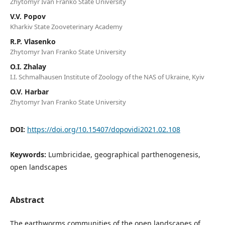
Zhytomyr Ivan Franko State University
V.V. Popov
Kharkiv State Zooveterinary Academy
R.P. Vlasenko
Zhytomyr Ivan Franko State University
O.I. Zhalay
I.I. Schmalhausen Institute of Zoology of the NAS of Ukraine, Kyiv
O.V. Harbar
Zhytomyr Ivan Franko State University
DOI:
https://doi.org/10.15407/dopovidi2021.02.108
Keywords:
Lumbricidae, geographical parthenogenesis,
open landscapes
Abstract
The earthworms communities of the open landscapes of