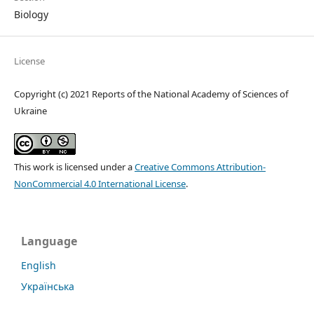
Biology
License
Copyright (c) 2021 Reports of the National Academy of Sciences of
Ukraine
This work is licensed under a
Creative Commons Attribution-
NonCommercial 4.0 International License
.
Language
English
Українська