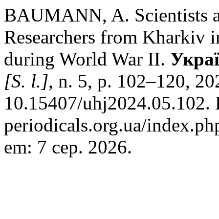
BAUMANN, A. Scientists as
Researchers from Kharkiv 
during World War II.
Украї
[S. l.]
, n. 5, p. 102–120, 2
10.15407/uhj2024.05.102. D
periodicals.org.ua/index.ph
em: 7 сер. 2026.