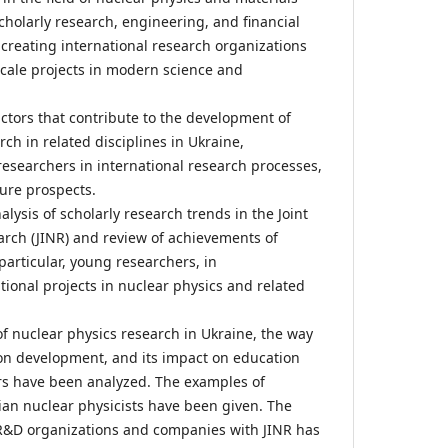
scholarly research, engineering, and financial
 creating international research organizations
cale projects in modern science and
actors that contribute to the development of
ch in related disciplines in Ukraine,
researchers in international research processes,
ure prospects.
lysis of scholarly research trends in the Joint
earch (JINR) and review of achievements of
particular, young researchers, in
tional projects in nuclear physics and related
 nuclear physics research in Ukraine, the way
ion development, and its impact on education
rs have been analyzed. The examples of
nian nuclear physicists have been given. The
 R&D organizations and companies with JINR has