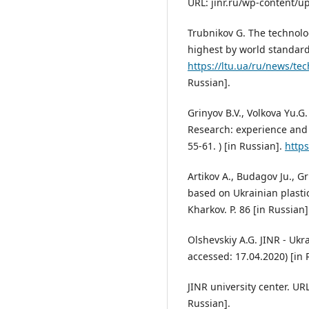
URL: jinr.ru/wp-content/u
Trubnikov G. The technolog
highest by world standard
https://ltu.ua/ru/news/tec
Russian].
Grinyov B.V., Volkova Yu.G.
Research: experience and 
55-61. ) [in Russian].
https
Artikov A., Budagov Ju., Gr
based on Ukrainian plastic
Kharkov. P. 86 [in Russian]
Olshevskiy A.G. JINR - Ukr
accessed: 17.04.2020) [in 
JINR university center. URL
Russian].