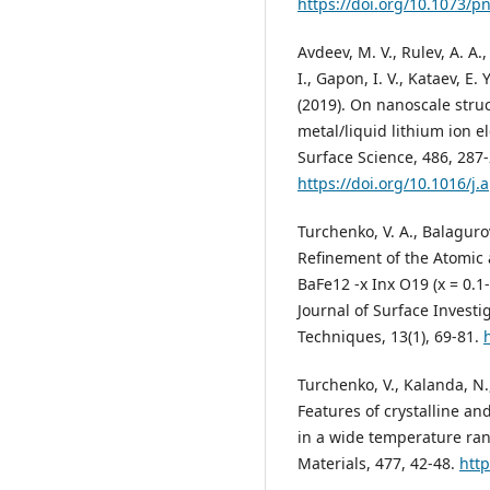
https://doi.org/10.1073/
Avdeev, M. V., Rulev, A. A.,
I., Gapon, I. V., Kataev, E. 
(2019). On nanoscale struc
metal/liquid lithium ion e
Surface Science, 486, 287-
https://doi.org/10.1016/j
Turchenko, V. A., Balagurov
Refinement of the Atomic 
BaFe12 -x Inx O19 (x = 0.1
Journal of Surface Investi
Techniques, 13(1), 69-81.
Turchenko, V., Kalanda, N.
Features of crystalline a
in a wide temperature ra
Materials, 477, 42-48.
http