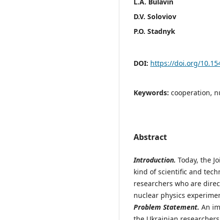
L.A. Bulavin
D.V. Soloviov
P.O. Stadnyk
DOI:
https://doi.org/10.1
Keywords:
cooperation, n
Abstract
Introduction.
Today, the Jo
kind of scientific and tec
researchers who are direc
nuclear physics experimen
Problem Statement.
An imp
the Ukrainian researchers 