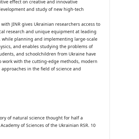
ive effect on creative and innovative
 development and study of new high-tech
 with JINR gives Ukrainian researchers access to
al research and unique equipment at leading
, while planning and implementing large-scale
ysics, and enables studying the problems of
tudents, and schoolchildren from Ukraine have
to work with the cutting-edge methods, modern
approaches in the field of science and
tory of natural science thought for half a
e Academy of Sciences of the Ukrainian RSR. 10