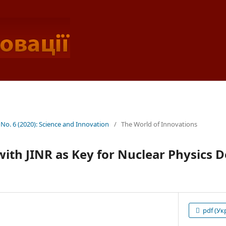
 No. 6 (2020): Science and Innovation
/
The World of Innovations
with JINR as Key for Nuclear Physics 
pdf (Ук