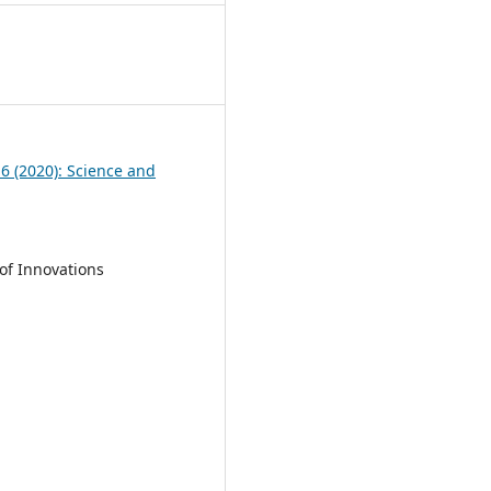
6
 6 (2020): Science and
of Innovations