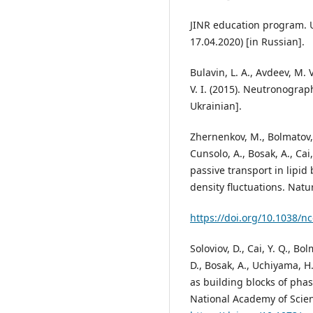
JINR education program. U
17.04.2020) [in Russian].
Bulavin, L. A., Avdeev, М. 
V. І. (2015). Neutronograph
Ukrainian].
Zhernenkov, M., Bolmatov, 
Cunsolo, A., Bosak, A., Ca
passive transport in lipi
density fluctuations. Nat
https://doi.org/10.1038/
Soloviov, D., Cai, Y. Q., Bo
D., Bosak, A., Uchiyama, H.
as building blocks of ph
National Academy of Scien