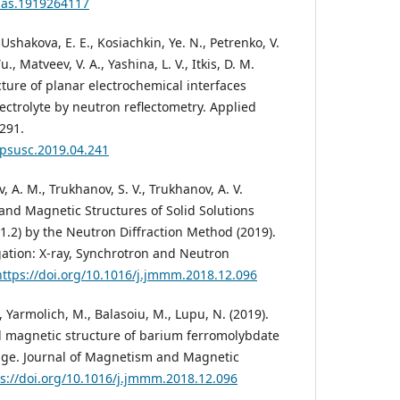
pnas.1919264117
 Ushakova, E. E., Kosiachkin, Ye. N., Petrenko, V.
Yu., Matveev, V. A., Yashina, L. V., Itkis, D. M.
ture of planar electrochemical interfaces
lectrolyte by neutron reflectometry. Applied
291.
.apsusc.2019.04.241
, A. M., Trukhanov, S. V., Trukhanov, A. V.
and Magnetic Structures of Solid Solutions
-1.2) by the Neutron Diffraction Method (2019).
gation: X-ray, Synchrotron and Neutron
https://doi.org/10.1016/j.jmmm.2018.12.096
, Yarmolich, M., Balasoiu, M., Lupu, N. (2019).
nd magnetic structure of barium ferromolybdate
nge. Journal of Magnetism and Magnetic
s://doi.org/10.1016/j.jmmm.2018.12.096