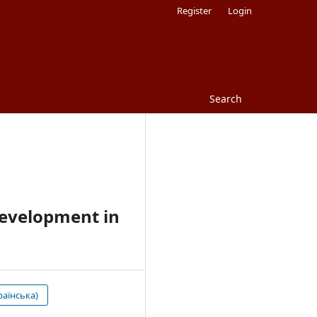
Register
Login
Search
Development in
раїнська)