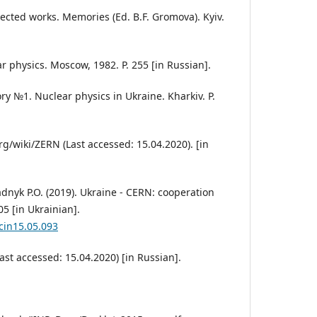
elected works. Memories (Ed. B.F. Gromova). Kyiv.
r physics. Moscow, 1982. P. 255 [in Russian].
ry №1. Nuclear physics in Ukraine. Kharkiv. P.
g/wiki/ZERN (Last accessed: 15.04.2020). [in
tadnyk P.O. (2019). Ukraine - CERN: cooperation
05 [in Ukrainian].
scin15.05.093
Last accessed: 15.04.2020) [in Russian].