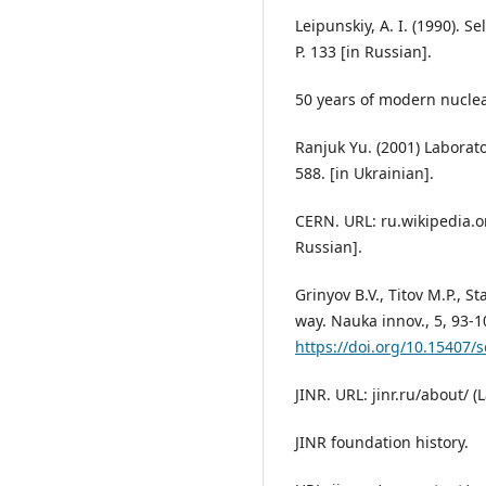
Leipunskiy, A. I. (1990). S
P. 133 [in Russian].
50 years of modern nuclea
Ranjuk Yu. (2001) Laborato
588. [in Ukrainian].
CERN. URL: ru.wikipedia.or
Russian].
Grinyov B.V., Titov M.P., S
way. Nauka innov., 5, 93-1
https://doi.org/10.15407/
JINR. URL: jinr.ru/about/ (
JINR foundation history.