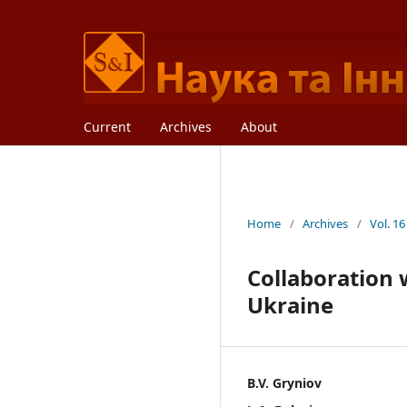
Current
Archives
About
Home
/
Archives
/
Vol. 16
Collaboration 
Ukraine
B.V. Gryniov