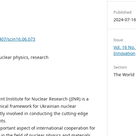
Published
2024-07-1
5407/scin16.06.073
Issue
Vol. 16 No.
Innovation
uclear physics, research
Section
The World 
int Institute for Nuclear Research (JINR) is a
hnical framework for Ukrainian nuclear
tly involved in conducting the cutting-edge
ts.
ortant aspect of international cooperation for
in the field of nuclear physics and materials