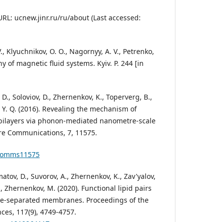
RL: ucnew.jinr.ru/ru/about (Last accessed:
V., Klyuchnikov, О. О., Nagornyy, А. V., Petrenko,
y of magnetic fluid systems. Kyiv. P. 244 [in
D., Soloviov, D., Zhernenkov, K., Toperverg, B.,
i, Y. Q. (2016). Revealing the mechanism of
d bilayers via phonon-mediated nanometre-scale
ure Communications, 7, 11575.
ncomms11575
lmatov, D., Suvorov, A., Zhernenkov, K., Zav'yalov,
, Zhernenkov, M. (2020). Functional lipid pairs
ase-separated membranes. Proceedings of the
ces, 117(9), 4749-4757.