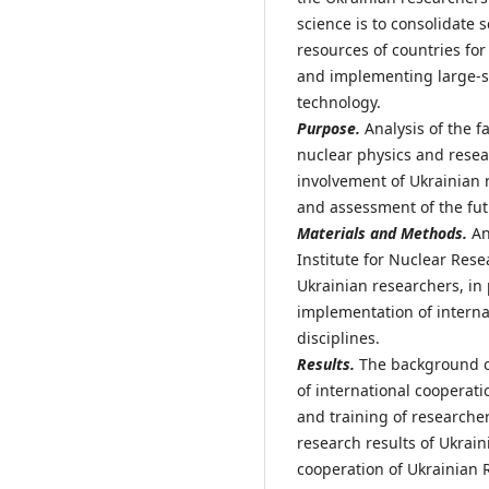
science is to consolidate 
resources of countries for
and implementing large-s
technology.
Purpose.
Analysis of the f
nuclear physics and resear
involvement of Ukrainian 
and assessment of the fut
Materials and Methods.
Ana
Institute for Nuclear Res
Ukrainian researchers, in 
implementation of interna
disciplines.
Results.
The background of
of international cooperat
and training of researche
research results of Ukrai
cooperation of Ukrainian