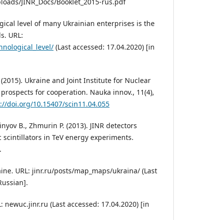
ploads/JINR_Docs/Booklet_2015-rus.pdf
ical level of many Ukrainian enterprises is the
s. URL:
hnological_level/
(Last accessed: 17.04.2020) [in
 (2015). Ukraine and Joint Institute for Nuclear
prospects for cooperation. Nauka innov., 11(4),
://doi.org/10.15407/scin11.04.055
inyov B., Zhmurin P. (2013). JINR detectors
 scintillators in TeV energy experiments.
.
aine. URL: jinr.ru/posts/map_maps/ukraina/ (Last
Russian].
: newuc.jinr.ru (Last accessed: 17.04.2020) [in