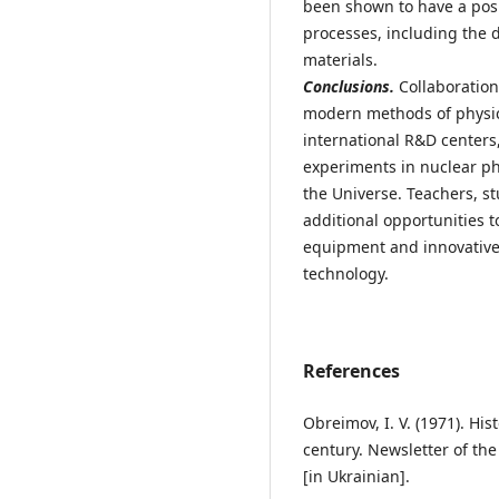
been shown to have a posit
processes, including the
materials.
Conclusions.
Collaboration
modern methods of physic
international R&D centers
experiments in nuclear ph
the Universe. Teachers, s
additional opportunities 
equipment and innovative 
technology.
References
Obreimov, I. V. (1971). His
century. Newsletter of th
[in Ukrainian].