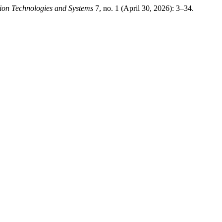
ion Technologies and Systems
7, no. 1 (April 30, 2026): 3–34.