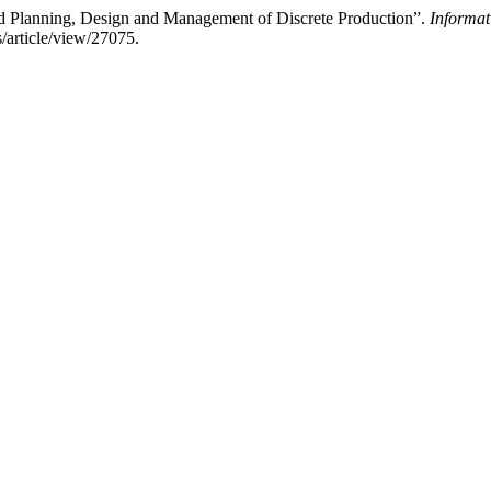
ed Planning, Design and Management of Discrete Production”.
Informat
s/article/view/27075.