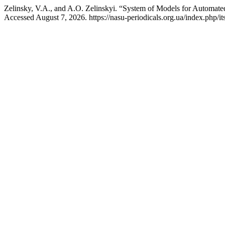
Zelinsky, V.A., and A.O. Zelinskyi. “System of Models for Automat
Accessed August 7, 2026. https://nasu-periodicals.org.ua/index.php/it