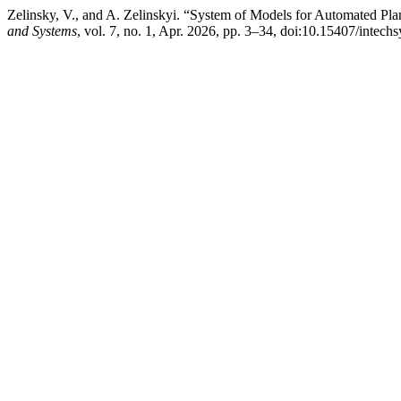
Zelinsky, V., and A. Zelinskyi. “System of Models for Automated Pl
and Systems
, vol. 7, no. 1, Apr. 2026, pp. 3–34, doi:10.15407/intech