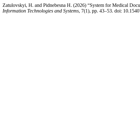
Zatulovskyi, H. and Pіdnebesna H. (2026) “System for Medical Docu
Information Technologies and Systems
, 7(1), pp. 43–53. doi: 10.154