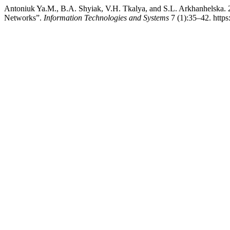
Antoniuk Ya.М., B.A. Shyiak, V.H. Tkalya, and S.L. Arkhanhelska. 
Networks”.
Information Technologies and Systems
7 (1):35–42. https