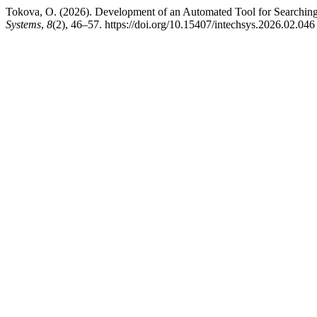
Tokova, O. (2026). Development of an Automated Tool for Searching 
Systems
,
8
(2), 46–57. https://doi.org/10.15407/intechsys.2026.02.046