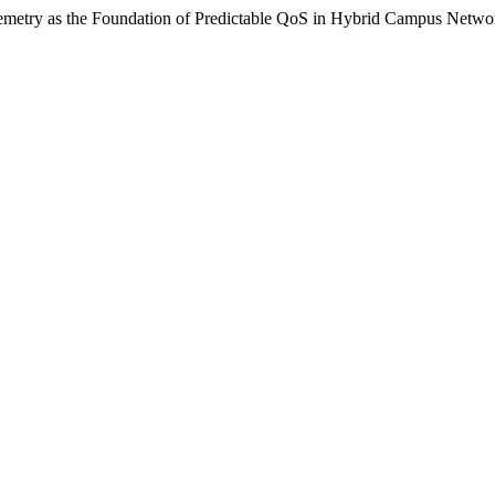
elemetry as the Foundation of Predictable QoS in Hybrid Campus Netwo