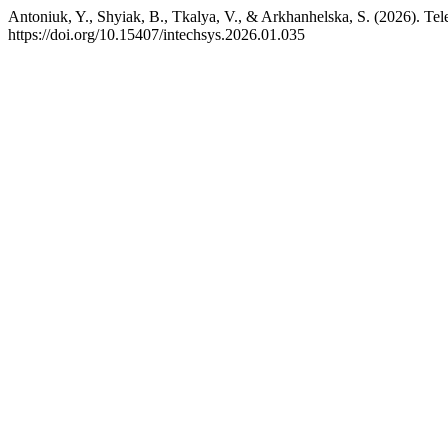
Antoniuk, Y., Shyiak, B., Tkalya, V., & Arkhanhelska, S. (2026). T
https://doi.org/10.15407/intechsys.2026.01.035