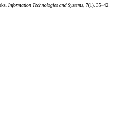
rks.
Information Technologies and Systems
,
7
(1), 35–42.