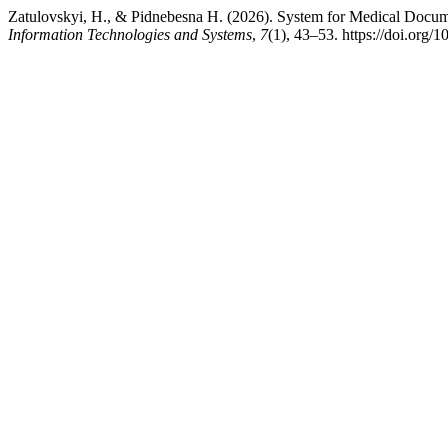
Zatulovskyi, H., & Pіdnebesna H. (2026). System for Medical Docum
Information Technologies and Systems
,
7
(1), 43–53. https://doi.org/