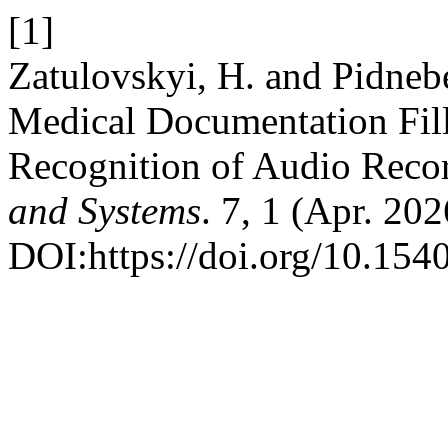
[1]
Zatulovskyi, H. and Pіdneb
Medical Documentation Fil
Recognition of Audio Reco
and Systems
. 7, 1 (Apr. 20
DOI:https://doi.org/10.154