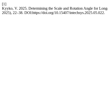
[1]
Kyyko, V. 2025. Determining the Scale and Rotation Angle for Long
2025), 22–38. DOI:https://doi.org/10.15407/intechsys.2025.05.022.