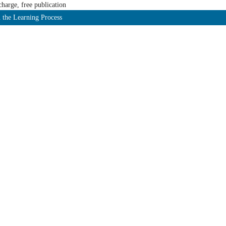
harge, free publication
 the Learning Process