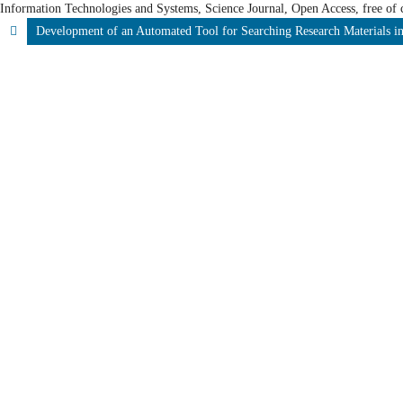
Information Technologies and Systems, Science Journal, Open Access, free of c
Development of an Automated Tool for Searching Research Materials in