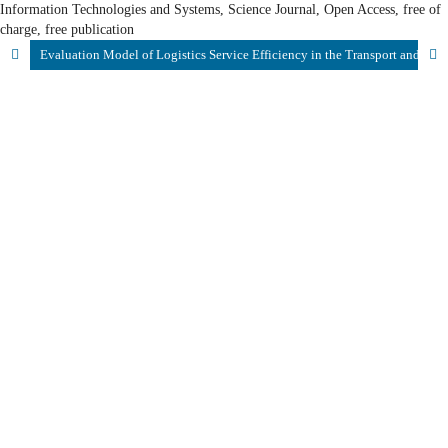
Information Technologies and Systems, Science Journal, Open Access, free of
charge, free publication
Evaluation Model of Logistics Service Efficiency in the Transport and Logistics System