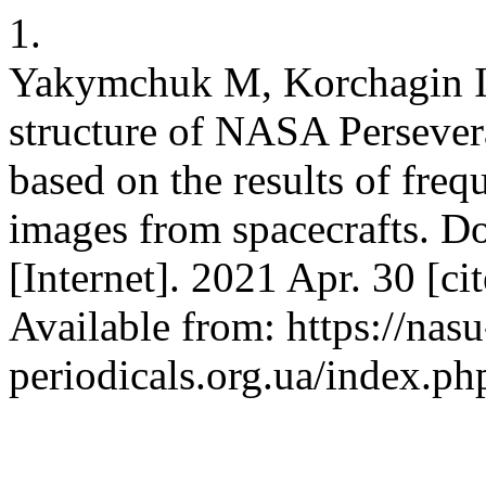
1.
Yakymchuk M, Korchagin I. 
structure of NASA Persever
based on the results of fre
images from spacecrafts. D
[Internet]. 2021 Apr. 30 [ci
Available from: https://nasu
periodicals.org.ua/index.ph