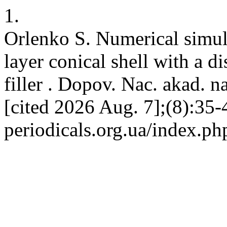
1.
Orlenko S. Numerical simulat
layer conical shell with a 
filler . Dopov. Nac. akad. n
[cited 2026 Aug. 7];(8):35-4
periodicals.org.ua/index.ph