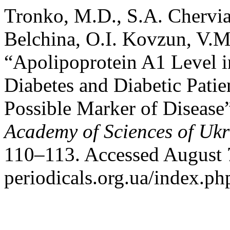
Tronko, M.D., S.A. Chervia
Belchina, O.I. Kovzun, V.M
“Apolipoprotein A1 Level i
Diabetes and Diabetic Pati
Possible Marker of Disease
Academy of Sciences of Ukr
110–113. Accessed August 7
periodicals.org.ua/index.ph