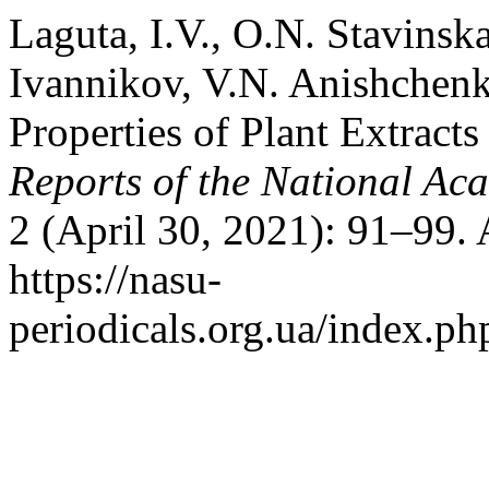
Laguta, I.V., O.N. Stavinsk
Ivannikov, V.N. Anishchenk
Properties of Plant Extracts
Reports of the National Ac
2 (April 30, 2021): 91–99.
https://nasu-
periodicals.org.ua/index.ph