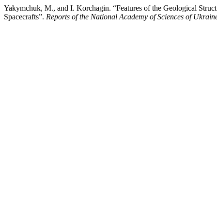
Yakymchuk, M., and I. Korchagin. “Features of the Geological Stru
Spacecrafts”.
Reports of the National Academy of Sciences of Ukrain