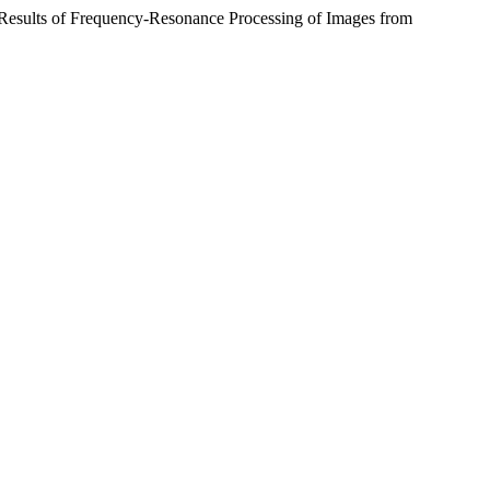
 Results of Frequency-Resonance Processing of Images from