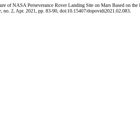
cture of NASA Perseverance Rover Landing Site on Mars Based on the
e
, no. 2, Apr. 2021, pp. 83-90, doi:10.15407/dopovidi2021.02.083.