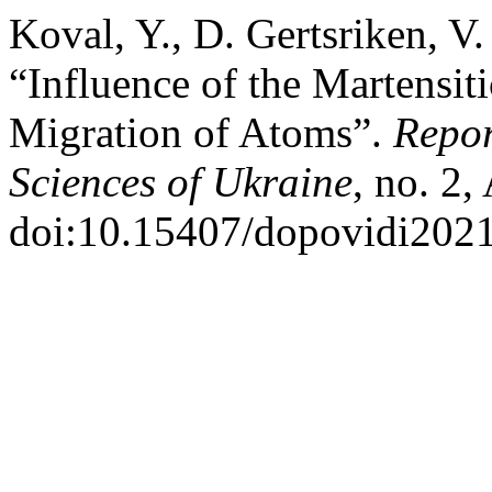
Koval, Y., D. Gertsriken, 
“Influence of the Martensit
Migration of Atoms”.
Repor
Sciences of Ukraine
, no. 2,
doi:10.15407/dopovidi2021