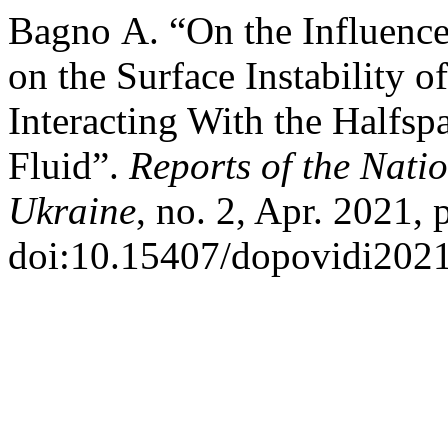
Bagno А. “On the Influence 
on the Surface Instability o
Interacting With the Halfsp
Fluid”.
Reports of the Nati
Ukraine
, no. 2, Apr. 2021, 
doi:10.15407/dopovidi2021