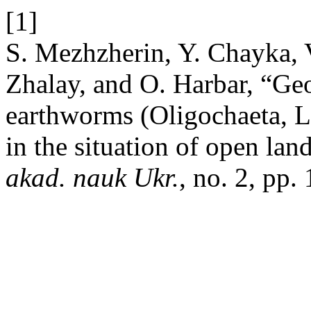
[1]
S. Mezhzherin, Y. Chayka, 
Zhalay, and O. Harbar, “Ge
earthworms (Oligochaeta, L
in the situation of open la
akad. nauk Ukr.
, no. 2, pp.