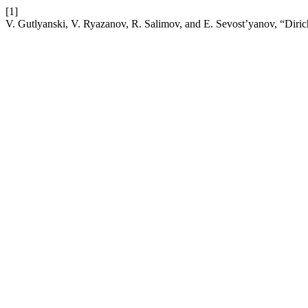
[1]
V. Gutlyanski, V. Ryazanov, R. Salimov, and E. Sevost’yanov, “Diri