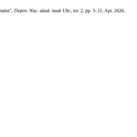
mains”,
Dopov. Nac. akad. nauk Ukr.
, no. 2, pp. 3–11, Apr. 2026.