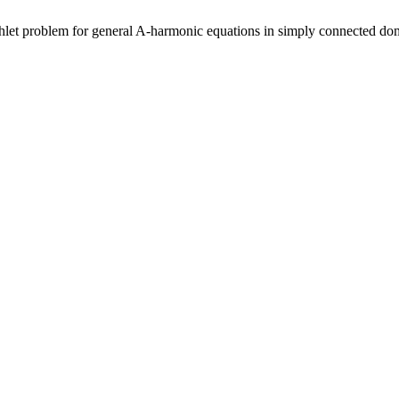
chlet problem for general A-harmonic equations in simply connected do