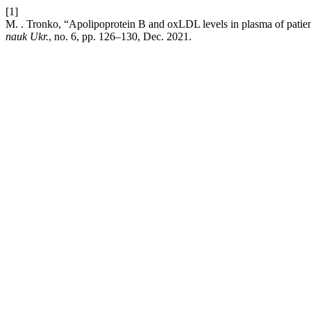
[1]
M. . Tronko, “Apolipoprotein B and oxLDL levels in plasma of patie
nauk Ukr.
, no. 6, pp. 126–130, Dec. 2021.