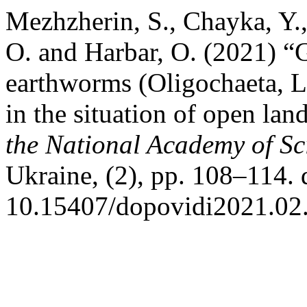
Mezhzherin, S., Chayka, Y.,
O. and Harbar, O. (2021) “
earthworms (Oligochaeta, L
in the situation of open la
the National Academy of Sc
Ukraine, (2), pp. 108–114. 
10.15407/dopovidi2021.02