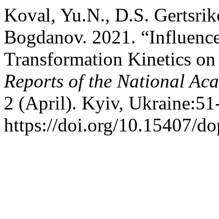
Koval, Yu.N., D.S. Gertsrik
Bogdanov. 2021. “Influence
Transformation Kinetics on
Reports of the National Ac
2 (April). Kyiv, Ukraine:51
https://doi.org/10.15407/d