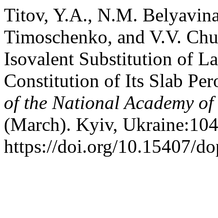
Titov, Y.A., N.M. Belyavin
Timoschenko, and V.V. Chum
Isovalent Substitution of 
Constitution of Its Slab Pe
of the National Academy of
(March). Kyiv, Ukraine:104
https://doi.org/10.15407/d