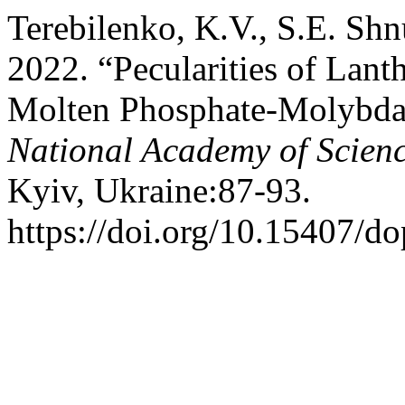
Terebilenko, K.V., S.E. Sh
2022. “Pecularities of Lan
Molten Phosphate-Molybda
National Academy of Scienc
Kyiv, Ukraine:87-93.
https://doi.org/10.15407/d