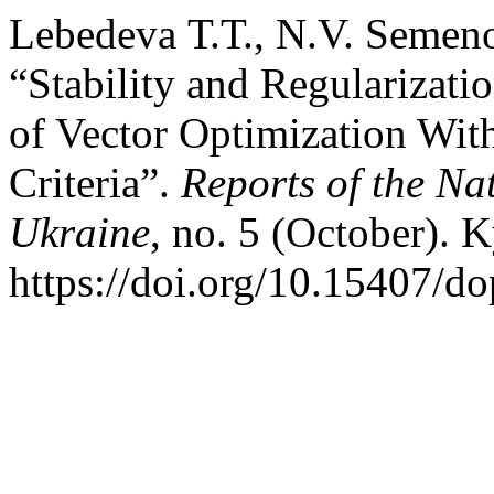
Lebedeva Т.Т., N.V. Semeno
“Stability and Regularizatio
of Vector Optimization With
Criteria”.
Reports of the Na
Ukraine
, no. 5 (October). 
https://doi.org/10.15407/d