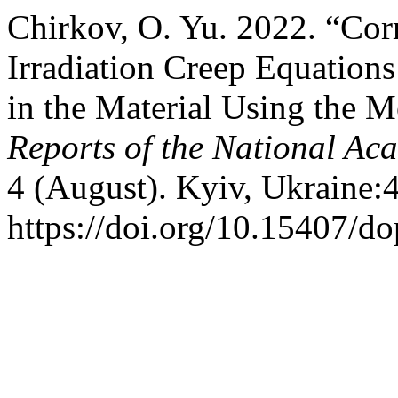
Chirkov, O. Yu. 2022. “Corr
Irradiation Creep Equation
in the Material Using the 
Reports of the National Ac
4 (August). Kyiv, Ukraine:
https://doi.org/10.15407/d