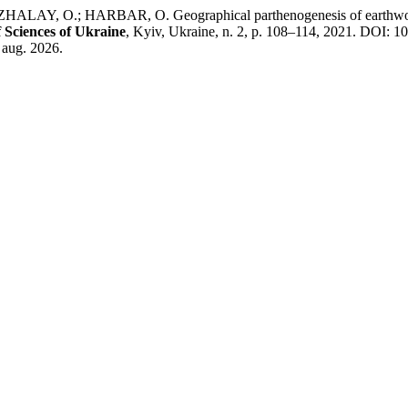
 O.; HARBAR, O. Geographical parthenogenesis of earthworms (Ol
 Sciences of Ukraine
, Kyiv, Ukraine, n. 2, p. 108–114, 2021. DOI: 1
 aug. 2026.