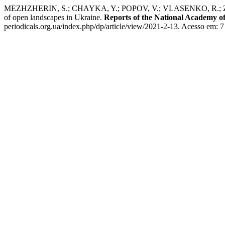
MEZHZHERIN, S.; CHAYKA, Y.; POPOV, V.; VLASENKO, R.; ZHALAY,
of open landscapes in Ukraine.
Reports of the National Academy of
periodicals.org.ua/index.php/dp/article/view/2021-2-13. Acesso em: 7