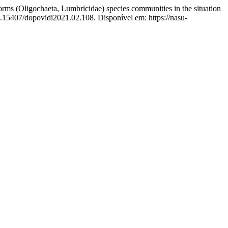
igochaeta, Lumbricidae) species communities in the situation
0.15407/dopovidi2021.02.108. Disponível em: https://nasu-