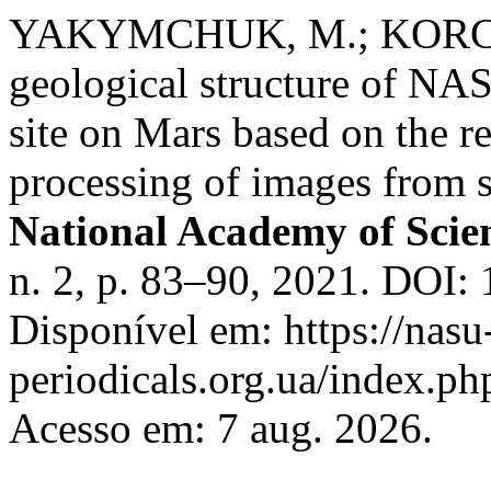
YAKYMCHUK, M.; KORCHAG
geological structure of NA
site on Mars based on the r
processing of images from s
National Academy of Scie
n. 2, p. 83–90, 2021. DOI:
Disponível em: https://nasu
periodicals.org.ua/index.ph
Acesso em: 7 aug. 2026.