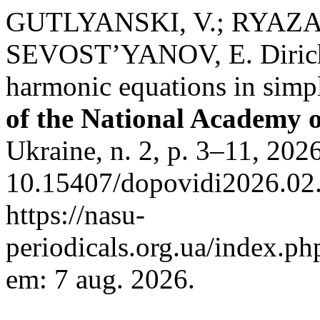
GUTLYANSKI, V.; RYAZAN
SEVOST’YANOV, E. Dirichl
harmonic equations in sim
of the National Academy o
Ukraine, n. 2, p. 3–11, 202
10.15407/dopovidi2026.02.
https://nasu-
periodicals.org.ua/index.ph
em: 7 aug. 2026.