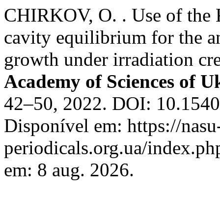
CHIRKOV, O. . Use of the K
cavity equilibrium for the a
growth under irradiation cr
Academy of Sciences of U
42–50, 2022. DOI: 10.1540
Disponível em: https://nasu
periodicals.org.ua/index.ph
em: 8 aug. 2026.